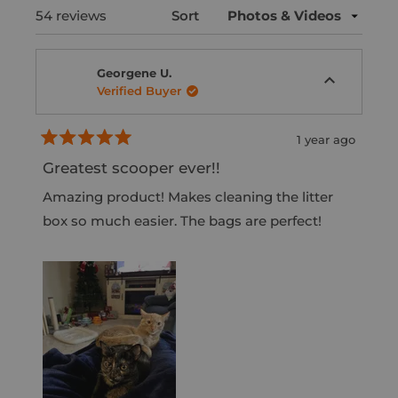
e
e
d
p
Loading...
54 reviews
Sort
n
c
e
s
s
t
d
e
i
)
d
Georgene U.
e
n
Verified Buyer
)
d
a
n
1 year ago
e
R
w
a
Greatest scooper ever!!
t
w
e
Amazing product! Makes cleaning the litter
i
d
5
box so much easier. The bags are perfect!
n
o
d
u
t
o
o
w
f
5
)
s
t
a
r
s