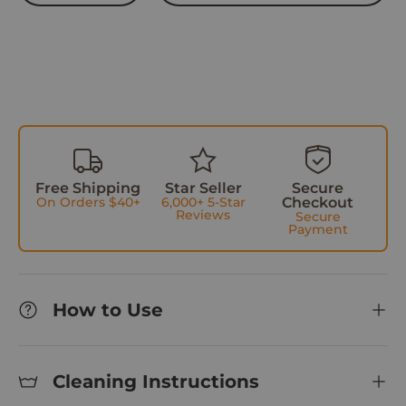
w
s
Free Shipping
Star Seller
Secure
On Orders $40+
6,000+ 5-Star
Checkout
Reviews
Secure
Payment
How to Use
Cleaning Instructions