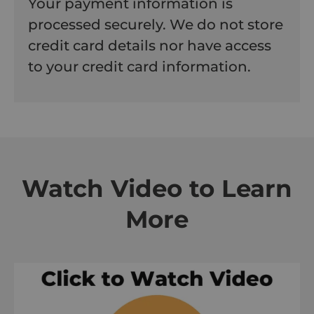
Your payment information is
processed securely. We do not store
credit card details nor have access
to your credit card information.
Watch Video to Learn
More