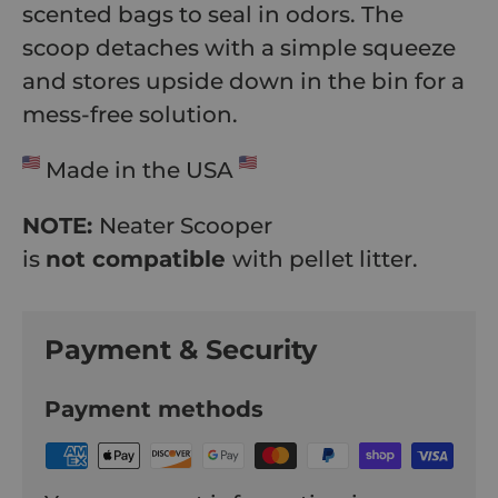
scented bags to seal in odors. The
scoop detaches with a simple squeeze
and stores upside down in the bin for a
mess-free solution.
Made in the USA
NOTE:
Neater Scooper
is
not compatible
with pellet litter.
Payment & Security
Payment methods