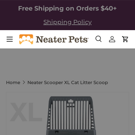
Free Shipping on Orders $40+
SKIP TO CONTENT
Shipping Policy
Search
Log in
Car
Search
Search
Home
Neater Scooper XL Cat Litter Scoop
Image 1 is now available in gallery view
SKIP TO PRODUCT INFORMATION