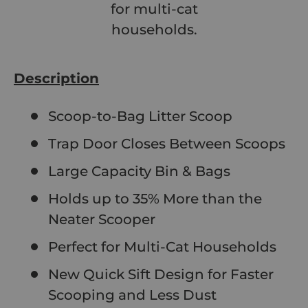
for multi-cat
households.
Description
Scoop-to-Bag Litter Scoop
Trap Door Closes Between Scoops
Large Capacity Bin & Bags
Holds up to 35% More than the
Neater Scooper
Perfect for Multi-Cat Households
New Quick Sift Design for Faster
Scooping and Less Dust