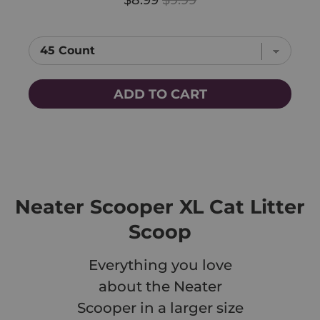
ADD TO CART
Neater Scooper XL Cat Litter
Scoop
Everything you love
about the Neater
Scooper in a larger size