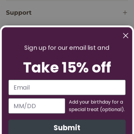
Support
Policies
Sign up for our email list and
Take 15% off
Add your birthday for a
special treat (optional).
Facebook
YouTube
Instagram
TikTok
Pinterest
Twitter
Vimeo
Submit