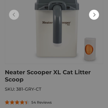
PREVIOUS
NEXT
Neater Scooper XL Cat Litter
Scoop
SKU:
381-GRY-CT
C
54
Reviews
R
l