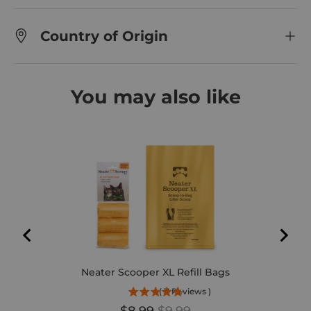
Country of Origin
You may also like
Neater Scooper XL Refill Bags
(
11
Reviews
)
Sale price
Original price
$8.99
$9.99