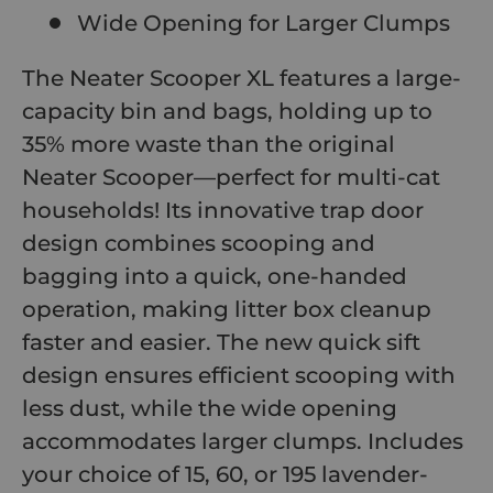
Wide Opening for Larger Clumps
The Neater Scooper XL features a large-
capacity bin and bags, holding up to
35% more waste than the original
Neater Scooper—perfect for multi-cat
households! Its innovative trap door
design combines scooping and
bagging into a quick, one-handed
operation, making litter box cleanup
faster and easier. The new quick sift
design ensures efficient scooping with
less dust, while the wide opening
accommodates larger clumps. Includes
your choice of 15, 60, or 195 lavender-