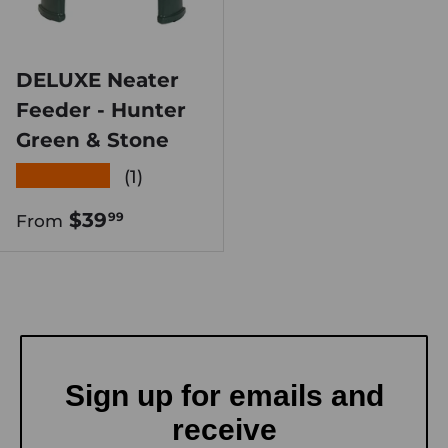
DELUXE Neater
Feeder - Hunter
Green & Stone
★★★★★
(1)
Regular price
$39
99
From
Sign up for emails and
receive