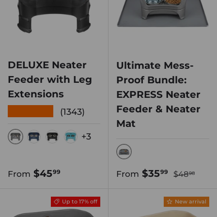
DELUXE Neater
Ultimate Mess-
Feeder with Leg
Proof Bundle:
Extensions
EXPRESS Neater
Feeder & Neater
★★★★★
(1343)
Mat
+3
GUNMETAL
DARK BLUE
MIDNIGHT BLACK
AQUAMARINE
GUNMETAL GREY
Regular pr
Regular price
Sale price
$45
$35
99
99
From
From
$48
98
Up to 17% off
New arrival