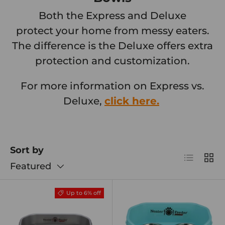
Both the Express and Deluxe
protect your home from messy eaters.
The difference is the Deluxe offers extra
protection and customization.
For more information on Express vs.
Deluxe,
click here.
Sort by
List
Grid
Featured
Up to 6% off