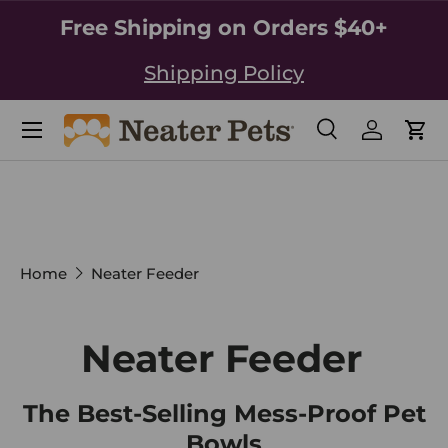
Free Shipping on Orders $40+
SKIP TO CONTENT
Shipping Policy
Search
Log in
Car
Search
Search
Home
Neater Feeder
Neater Feeder
The Best-Selling Mess-Proof Pet
Bowls