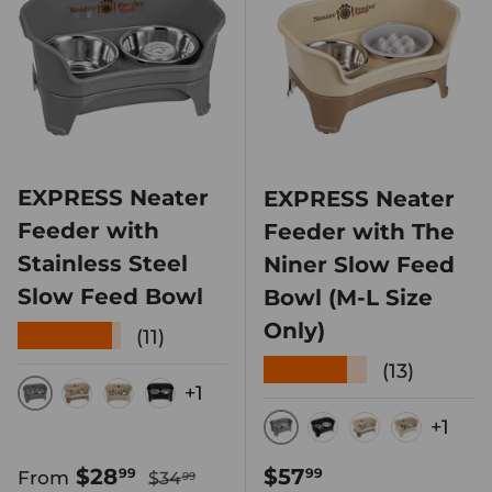
EXPRESS Neater
EXPRESS Neater
Feeder with
Feeder with The
Stainless Steel
Niner Slow Feed
Slow Feed Bowl
Bowl (M-L Size
Only)
★★★★★
(11)
★★★★★
(13)
+1
GUNMETAL
CAPPUCCINO
ALMOND
MIDNIGHT BLACK
+1
GUNMETAL
MIDNIGHT BLA
CAPPUCCIN
ALMON
Regular price
Sale price
Regular price
$28
$57
99
99
From
$34
99