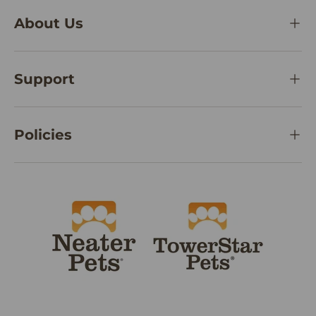
About Us
Support
Policies