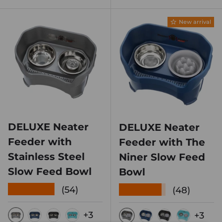
New arrival
DELUXE Neater
DELUXE Neater
Feeder with
Feeder with The
Stainless Steel
Niner Slow Feed
Slow Feed Bowl
Bowl
★★★★★
★★★★★
(54)
(48)
+3
+3