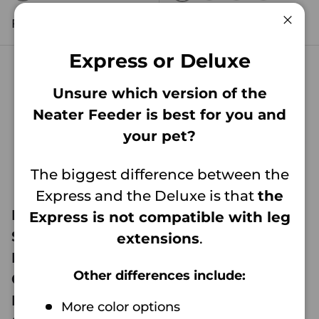
GUNMETAL
DARK BLUE
MIDNIGHT BLACK
AQUAMARINE
GUNMETAL
DARK BLUE
MIDNIGHT 
AQUAM
Regular price
Regular price
$41
$74
99
99
From
From
Clos
Express or Deluxe
Unsure which version of the
Neater Feeder is best for you and
your pet?
The biggest difference between the
Express and the Deluxe is that
the
Neater Feeder
Neater Feeder
Express is not compatible with leg
Small Leg
Medium Leg
extensions
.
Extensions (For
Extensions (For
Other differences include:
Cat & Small
Medium DELUXE
DELUXE Model
Model Only)
More color options