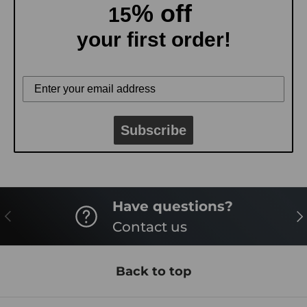
% off
15
your first order!
Subscribe
Have questions?
PREVIOUS
NE
Contact us
Back to top