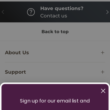
Have questions?
PREVIOUS
NE
Contact us
Back to top
About Us
Support
Policies
Sign up for our email list and