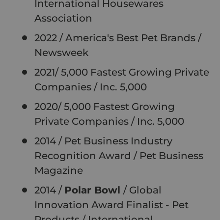
International Housewares
Association
2022 / America's Best Pet Brands /
Newsweek
2021/ 5,000 Fastest Growing Private
Companies / Inc. 5,000
2020/ 5,000 Fastest Growing
Private Companies / Inc. 5,000
2014 / Pet Business Industry
Recognition Award / Pet Business
Magazine
2014 /
Polar Bowl
/ Global
Innovation Award Finalist - Pet
Products / International