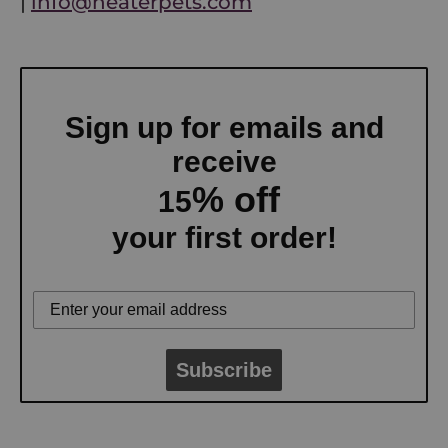
|
info@neaterpets.com
Sign up for emails and
receive
% off
15
your first order!
Subscribe