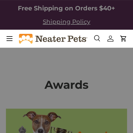
Free Shipping on Orders $40+
SKIP TO CONTENT
Shipping Policy
Search
Log in
Car
Search
Search
Awards