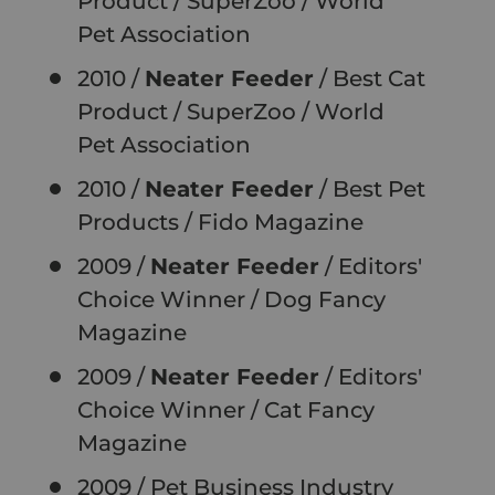
Product
/ SuperZoo / World
Pet
Association
2010 /
Neater Feeder
/ Best Cat
Product
/ SuperZoo / World
Pet
Association
2010 /
Neater Feeder
/ Best Pet
Products
/ Fido Magazine
2009 /
Neater Feeder
/ Editors'
Choice Winner
/ Dog Fancy
Magazine
2009 /
Neater Feeder
/ Editors'
Choice Winner
/ Cat Fancy
Magazine
2009 / Pet Business Industry