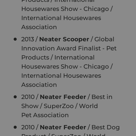
Housewares Show - Chicago /
International Housewares
Association
2013 /
Neater Scooper
/ Global
Innovation Award Finalist - Pet
Products / International
Housewares Show - Chicago /
International Housewares
Association
2010 /
Neater Feeder
/ Best in
Show / SuperZoo / World
Pet
Association
2010 /
Neater Feeder
/ Best Dog