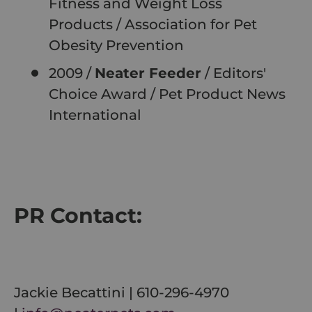
Fitness and Weight Loss
Products
/
Association for Pet
Obesity Prevention
2009 /
Neater Feeder
/ Editors'
Choice Award
/
Pet Product News
International
PR Contact:
Jackie Becattini | 610-296-4970