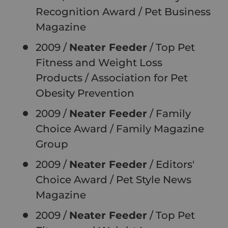
Recognition Award / Pet Business
Magazine
2009 /
Neater Feeder
/ Top Pet
Fitness and Weight Loss
Products
/
Association for Pet
Obesity Prevention
2009 /
Neater Feeder
/ Family
Choice Award
/
Family Magazine
Group
2009 /
Neater Feeder
/ Editors'
Choice Award
/
Pet Style News
Magazine
2009 /
Neater Feeder
/ Top Pet