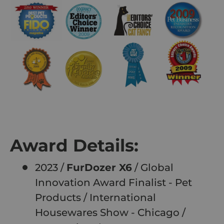
Award Details:
2023 /
FurDozer X6
/ Global
Innovation Award Finalist - Pet
Products / International
Housewares Show - Chicago /