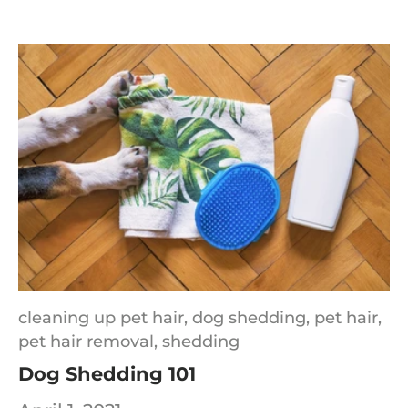
cleaning up pet hair,
dog shedding,
pet hair,
pet hair removal,
shedding
Dog Shedding 101