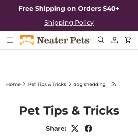
Free Shipping on Orders $40+
SKIP TO CONTENT
Shipping Policy
Search
Log in
Car
Search
Search
Home
Pet Tips & Tricks
dog shedding
Pet Tips & Tricks
Share: