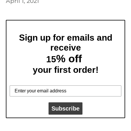
April 1, 2021
Sign up for emails and
receive
% off
15
your first order!
Subscribe