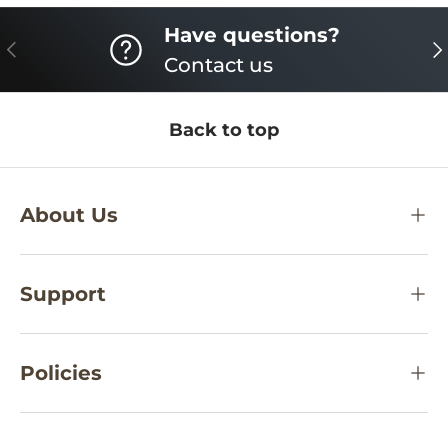
Have questions?
PREVIOUS
NE
Contact us
Back to top
About Us
Support
Policies