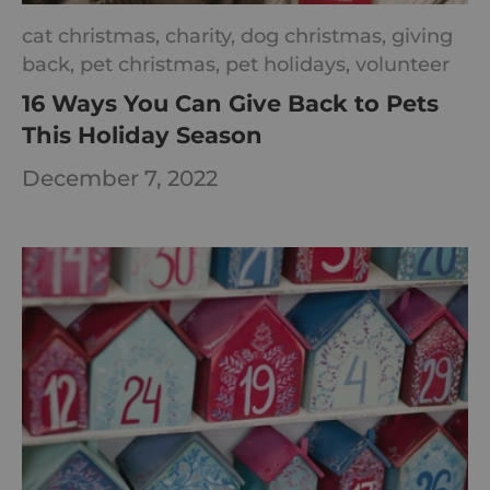
cat christmas,
charity,
dog christmas,
giving
back,
pet christmas,
pet holidays,
volunteer
16 Ways You Can Give Back to Pets
This Holiday Season
December 7, 2022