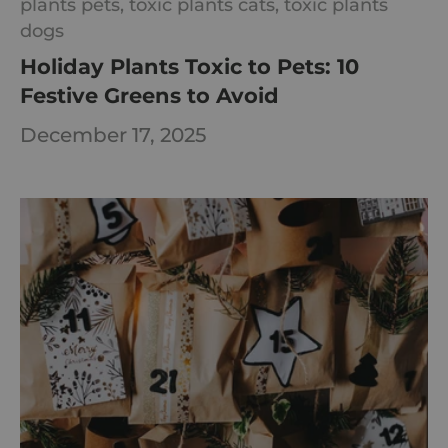
plants pets,
toxic plants cats,
toxic plants
dogs
Holiday Plants Toxic to Pets: 10
Festive Greens to Avoid
December 17, 2025