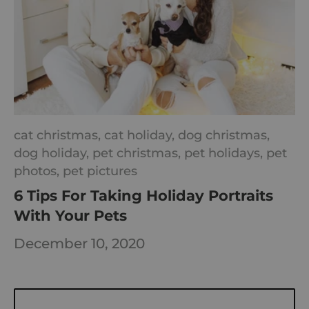
cat christmas,
cat holiday,
dog christmas,
dog holiday,
pet christmas,
pet holidays,
pet
photos,
pet pictures
6 Tips For Taking Holiday Portraits
With Your Pets
December 10, 2020