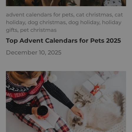
advent calendars for pets,
cat christmas,
cat
holiday,
dog christmas,
dog holiday,
holiday
gifts,
pet christmas
Top Advent Calendars for Pets 2025
December 10, 2025