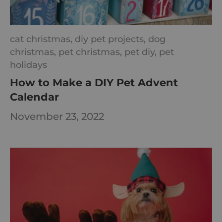
cat christmas,
diy pet projects,
dog
christmas,
pet christmas,
pet diy,
pet
holidays
How to Make a DIY Pet Advent
Calendar
November 23, 2022