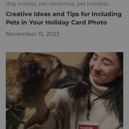
dog holiday,
pet christmas,
pet holidays
Creative Ideas and Tips for Including
Pets in Your Holiday Card Photo
November 15, 2023