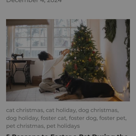
December 4, 2024
cat christmas,
cat holiday,
dog christmas,
dog holiday,
foster cat,
foster dog,
foster pet,
pet christmas,
pet holidays