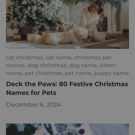
cat christmas,
cat name,
christmas pet
names,
dog christmas,
dog name,
kitten
name,
pet christmas,
pet name,
puppy name
Deck the Paws: 80 Festive Christmas
Names for Pets
December 6, 2024