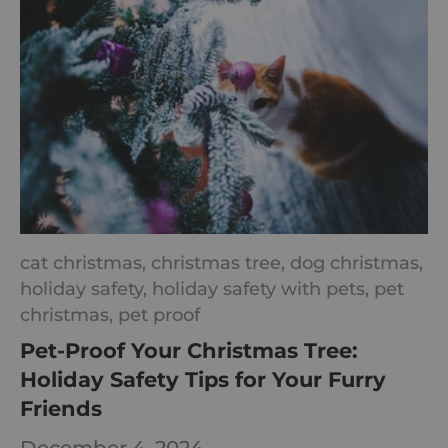
cat christmas,
christmas tree,
dog christmas,
holiday safety,
holiday safety with pets,
pet
christmas,
pet proof
Pet-Proof Your Christmas Tree:
Holiday Safety Tips for Your Furry
Friends