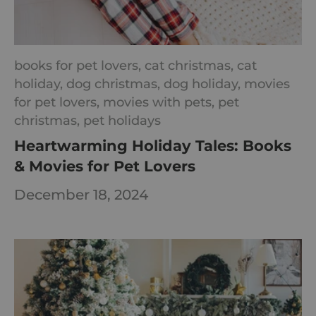
books for pet lovers,
cat christmas,
cat
holiday,
dog christmas,
dog holiday,
movies
for pet lovers,
movies with pets,
pet
christmas,
pet holidays
Heartwarming Holiday Tales: Books
& Movies for Pet Lovers
December 18, 2024