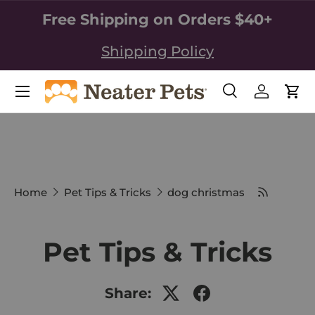
Free Shipping on Orders $40+
SKIP TO CONTENT
Shipping Policy
Search
Log in
Car
Search
Search
Home
Pet Tips & Tricks
dog christmas
Pet Tips & Tricks
Share: