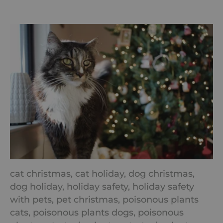
cat christmas,
cat holiday,
dog christmas,
dog holiday,
holiday safety,
holiday safety
with pets,
pet christmas,
poisonous plants
cats,
poisonous plants dogs,
poisonous