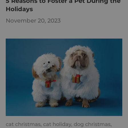
5 Reasons to Foster a Pet During the
Holidays
November 20, 2023
cat christmas,
cat holiday,
dog christmas,