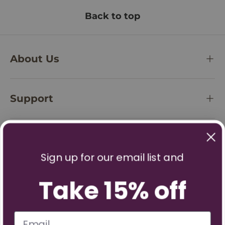
Back to top
About Us
Support
Policies
Sign up for our email list and
Take 15% off