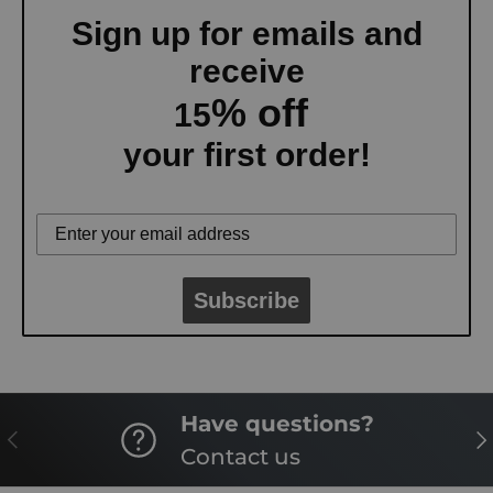
Sign up for emails and
receive
% off
15
your first order!
Subscribe
Have questions?
PREVIOUS
NE
Contact us