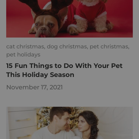
cat christmas,
dog christmas,
pet christmas,
pet holidays
15 Fun Things to Do With Your Pet
This Holiday Season
November 17, 2021