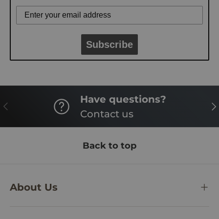
Subscribe
Have questions?
PREVIOUS
NE
Contact us
Back to top
About Us