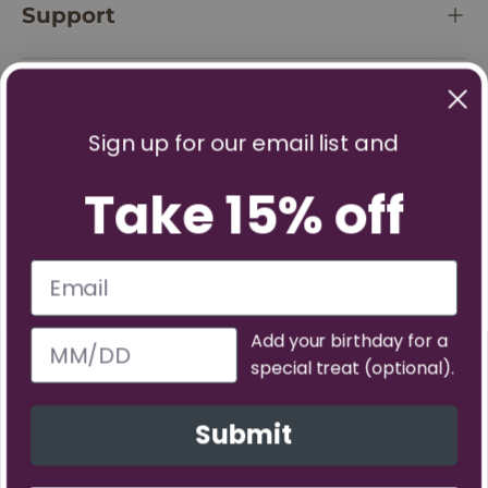
Support
Policies
Sign up for our email list and
Take 15% off
Add your birthday for a
special treat (optional).
Facebook
YouTube
Instagram
TikTok
Pinterest
Twitter
Vimeo
Submit
Payment methods accepted