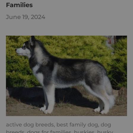
Families
June 19, 2024
active dog breeds,
best family dog,
dog
breeds,
dogs for families,
huskies,
husky,