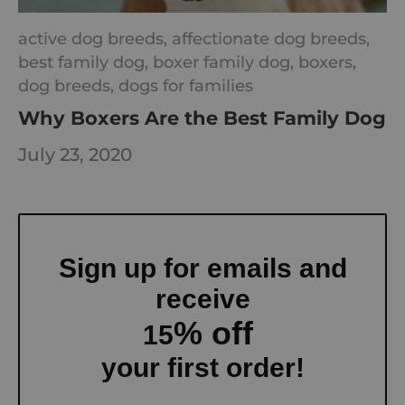
active dog breeds,
affectionate dog breeds,
best family dog,
boxer family dog,
boxers,
dog breeds,
dogs for families
Why Boxers Are the Best Family Dog
July 23, 2020
Sign up for emails and
receive
% off
15
your first order!