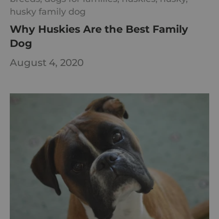
husky family dog
Why Huskies Are the Best Family
Dog
August 4, 2020