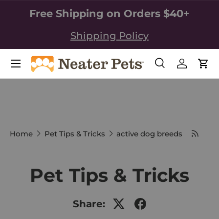
Free Shipping on Orders $40+
SKIP TO CONTENT
Shipping Policy
Search
Log in
Car
Search
Search
Home
Pet Tips & Tricks
active dog breeds
Pet Tips & Tricks
Share: