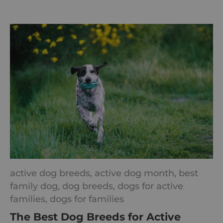
active dog breeds,
active dog month,
best
family dog,
dog breeds,
dogs for active
families,
dogs for families
The Best Dog Breeds for Active