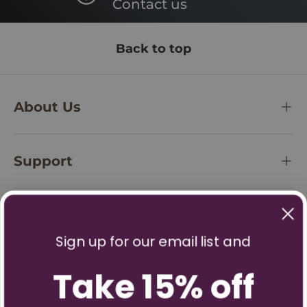
Contact us
Back to top
About Us
Support
Policies
Sign up for our email list and
Take 15% off