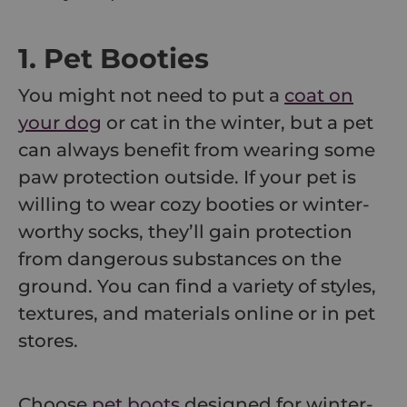
1. Pet Booties
You might not need to put a
coat on
your dog
or cat in the winter, but a pet
can always benefit from wearing some
paw protection outside. If your pet is
willing to wear cozy booties or winter-
worthy socks, they’ll gain protection
from dangerous substances on the
ground. You can find a variety of styles,
textures, and materials online or in pet
stores.
Choose
pet boots
designed for winter-