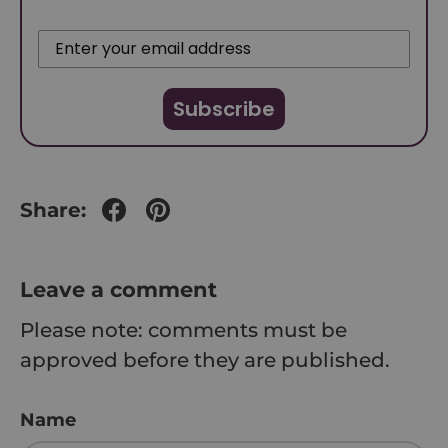
Subscribe
Share:
Leave a comment
Please note: comments must be
approved before they are published.
Name