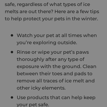
safe, regardless of what types of ice
melts are out there? Here are a few tips
to help protect your pets in the winter.
Watch your pet at all times when
you’re exploring outside.
Rinse or wipe your pet’s paws
thoroughly after any type of
exposure with the ground. Clean
between their toes and pads to
remove all traces of ice melt and
other icky elements.
Use products that can help keep
your pet safe.