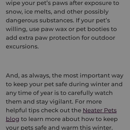
wipe your pet’s paws after exposure to
snow, ice melts, and other possibly
dangerous substances. If your pet’s
willing, use paw wax or pet booties to
add extra paw protection for outdoor
excursions.
And, as always, the most important way
to keep your pet safe during winter and
any time of year is to carefully watch
them and stay vigilant. For more
helpful tips check out the
Neater Pets
blog
to learn more about how to keep
your pets safe and warm this winter.