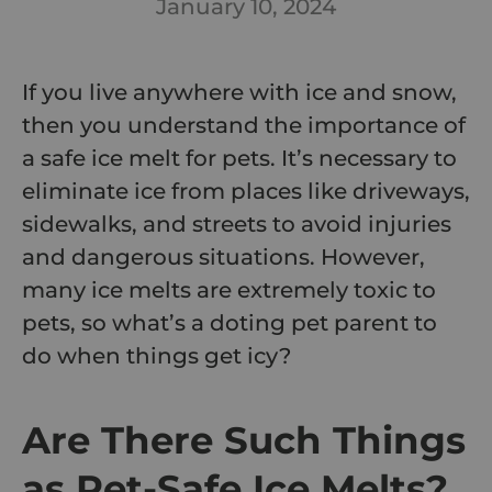
January 10, 2024
If you live anywhere with ice and snow,
then you understand the importance of
a safe ice melt for pets. It’s necessary to
eliminate ice from places like driveways,
sidewalks, and streets to avoid injuries
and dangerous situations. However,
many ice melts are extremely toxic to
pets, so what’s a doting pet parent to
do when things get icy?
Are There Such Things
as Pet-Safe Ice Melts?