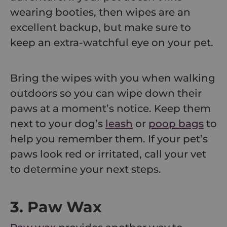
wearing booties, then wipes are an
excellent backup, but make sure to
keep an extra-watchful eye on your pet.
Bring the wipes with you when walking
outdoors so you can wipe down their
paws at a moment’s notice. Keep them
next to your dog’s
leash
or
poop bags
to
help you remember them. If your pet’s
paws look red or irritated, call your vet
to determine your next steps.
3. Paw Wax