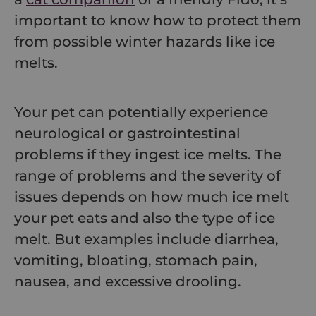
important to know how to protect them
from possible winter hazards like ice
melts.
Your pet can potentially experience
neurological or gastrointestinal
problems if they ingest ice melts. The
range of problems and the severity of
issues depends on how much ice melt
your pet eats and also the type of ice
melt. But examples include diarrhea,
vomiting, bloating, stomach pain,
nausea, and excessive drooling.