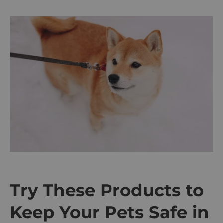
Try These Products to
Keep Your Pets Safe in