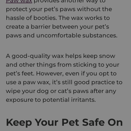
Paw wax
provides another way to
protect your pet’s paws without the
hassle of booties. The wax works to
create a barrier between your pet’s
paws and uncomfortable substances.
A good-quality wax helps keep snow
and other things from sticking to your
pet’s feet. However, even if you opt to
use a paw wax, it’s still good practice to
wipe your dog or cat’s paws after any
exposure to potential irritants.
Keep Your Pet Safe On