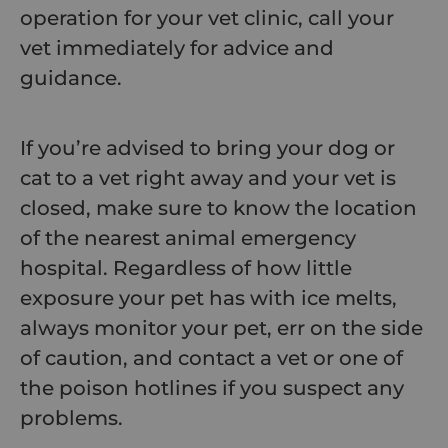
operation for your vet clinic, call your
vet immediately for advice and
guidance.
If you’re advised to bring your dog or
cat to a vet right away and your vet is
closed, make sure to know the location
of the nearest animal emergency
hospital. Regardless of how little
exposure your pet has with ice melts,
always monitor your pet, err on the side
of caution, and contact a vet or one of
the poison hotlines if you suspect any
problems.