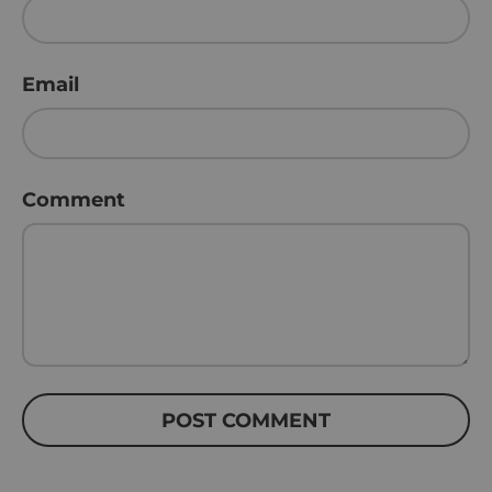
Email
Comment
POST COMMENT