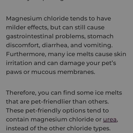
Magnesium chloride tends to have
milder effects, but can still cause
gastrointestinal problems, stomach
discomfort, diarrhea, and vomiting.
Furthermore, many ice melts cause skin
irritation and can damage your pet’s
paws or mucous membranes.
Therefore, you can find some ice melts
that are pet-friendlier than others.
These pet-friendly options tend to
contain magnesium chloride or
urea
,
instead of the other chloride types.