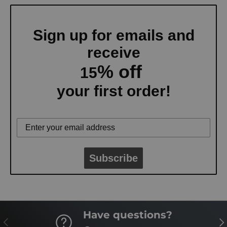
Sign up for emails and
receive
% off
15
your first order!
Subscribe
Have questions?
PREVIOUS
NE