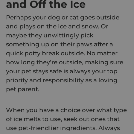
and Off the Ice
Perhaps your dog or cat goes outside
and plays on the ice and snow. Or
maybe they unwittingly pick
something up on their paws after a
quick potty break outside. No matter
how long they’re outside, making sure
your pet stays safe is always your top
priority and responsibility as a loving
pet parent.
When you have a choice over what type
of ice melts to use, seek out ones that
use pet-friendlier ingredients. Always