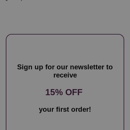
Sign up for our newsletter to
receive
15% OFF
your first order!