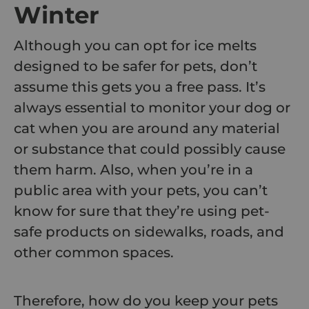
Winter
Although you can opt for ice melts
designed to be safer for pets, don’t
assume this gets you a free pass. It’s
always essential to monitor your dog or
cat when you are around any material
or substance that could possibly cause
them harm. Also, when you’re in a
public area with your pets, you can’t
know for sure that they’re using pet-
safe products on sidewalks, roads, and
other common spaces.
Therefore, how do you keep your pets