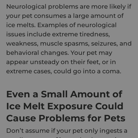
Neurological problems are more likely if
your pet consumes a large amount of
ice melts. Examples of neurological
issues include extreme tiredness,
weakness, muscle spasms, seizures, and
behavioral changes. Your pet may
appear unsteady on their feet, or in
extreme cases, could go into a coma.
Even a Small Amount of
Ice Melt Exposure Could
Cause Problems for Pets
Don’t assume if your pet only ingests a