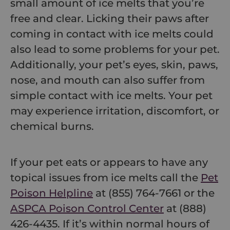
small amount of ice melts that you’re
free and clear. Licking their paws after
coming in contact with ice melts could
also lead to some problems for your pet.
Additionally, your pet’s eyes, skin, paws,
nose, and mouth can also suffer from
simple contact with ice melts. Your pet
may experience irritation, discomfort, or
chemical burns.
If your pet eats or appears to have any
topical issues from ice melts call the
Pet
Poison Helpline
at (855) 764-7661 or the
ASPCA Poison Control Center
at (888)
426-4435. If it’s within normal hours of