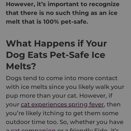
However, it’s important to recognize
that there is no such thing as an ice
melt that is 100% pet-safe.
What Happens if Your
Dog Eats Pet-Safe Ice
Melts?
Dogs tend to come into more contact
with ice melts since you likely walk your
pup more than your cat. However, if
your
cat experiences spring fever
, then
you’re likely itching to get them some
outdoor time too. So, whether you have
a
cat companion
or a friendly Fido, it’s