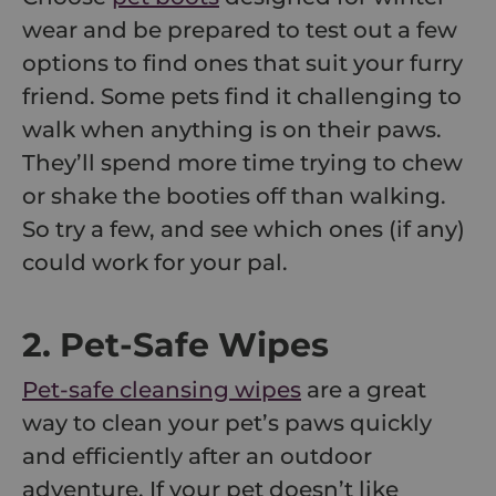
wear and be prepared to test out a few
options to find ones that suit your furry
friend. Some pets find it challenging to
walk when anything is on their paws.
They’ll spend more time trying to chew
or shake the booties off than walking.
So try a few, and see which ones (if any)
could work for your pal.
2. Pet-Safe Wipes
Pet-safe cleansing wipes
are a great
way to clean your pet’s paws quickly
and efficiently after an outdoor
adventure. If your pet doesn’t like