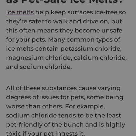
Ice melts
help keep surfaces ice-free so
they’re safer to walk and drive on, but
this often means they become unsafe
for your pets. Many common types of
ice melts contain potassium chloride,
magnesium chloride, calcium chloride,
and sodium chloride.
All of these substances cause varying
degrees of issues for pets, some being
worse than others. For example,
sodium chloride tends to be the least
pet-friendly of the bunch and is highly
toxic if your pet ingests it.