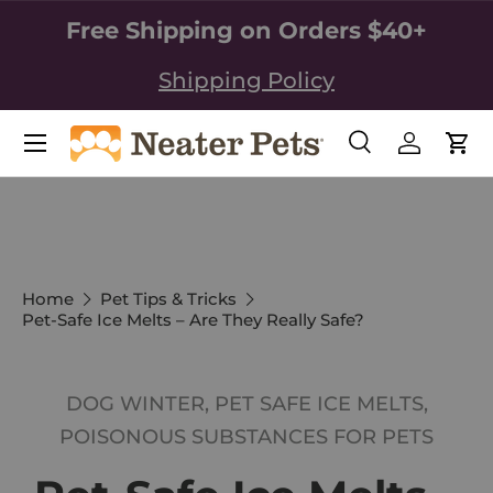
Free Shipping on Orders $40+
SKIP TO CONTENT
Shipping Policy
Search
Log in
Car
Search
Search
Home
Pet Tips & Tricks
Pet-Safe Ice Melts – Are They Really Safe?
DOG WINTER,
PET SAFE ICE MELTS,
POISONOUS SUBSTANCES FOR PETS