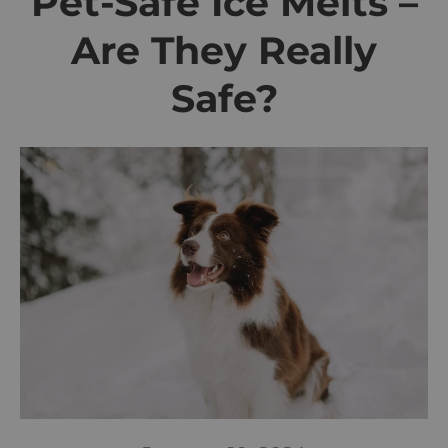
Pet-Safe Ice Melts –
Are They Really
Safe?