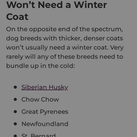
Won’t Need a Winter
Coat
On the opposite end of the spectrum,
dog breeds with thicker, denser coats
won’t usually need a winter coat. Very
rarely will any of these breeds need to
bundle up in the cold:
Siberian Husky
Chow Chow
Great Pyrenees
Newfoundland
St. Bernard