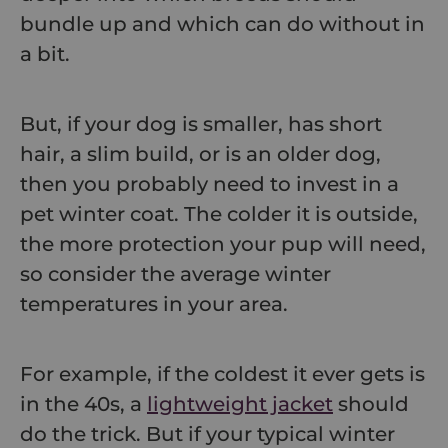
bundle up and which can do without in
a bit.
But, if your dog is smaller, has short
hair, a slim build, or is an older dog,
then you probably need to invest in a
pet winter coat. The colder it is outside,
the more protection your pup will need,
so consider the average winter
temperatures in your area.
For example, if the coldest it ever gets is
in the 40s, a
lightweight jacket
should
do the trick. But if your typical winter