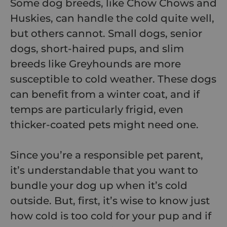
Some dog breeds, like Chow Chows and
Huskies, can handle the cold quite well,
but others cannot. Small dogs, senior
dogs, short-haired pups, and slim
breeds like Greyhounds are more
susceptible to cold weather. These dogs
can benefit from a winter coat, and if
temps are particularly frigid, even
thicker-coated pets might need one.
Since you’re a responsible pet parent,
it’s understandable that you want to
bundle your dog up when it’s cold
outside. But, first, it’s wise to know just
how cold is too cold for your pup and if