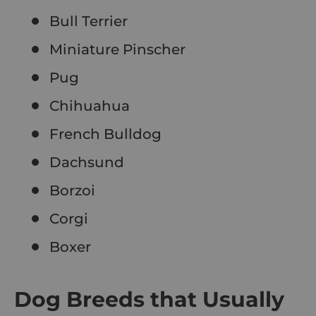
Bull Terrier
Miniature Pinscher
Pug
Chihuahua
French Bulldog
Dachsund
Borzoi
Corgi
Boxer
Dog Breeds that Usually