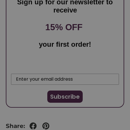
Sign up for our newsletter to
receive
15% OFF
your first order!
Subscribe
Share: