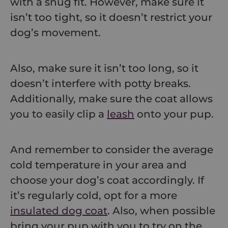
with a snug fit. However, make sure it
isn’t too tight, so it doesn’t restrict your
dog’s movement.
Also, make sure it isn’t too long, so it
doesn’t interfere with potty breaks.
Additionally, make sure the coat allows
you to easily clip a
leash
onto your pup.
And remember to consider the average
cold temperature in your area and
choose your dog’s coat accordingly. If
it’s regularly cold, opt for a more
insulated dog coat
. Also, when possible
bring your pup with you to try on the