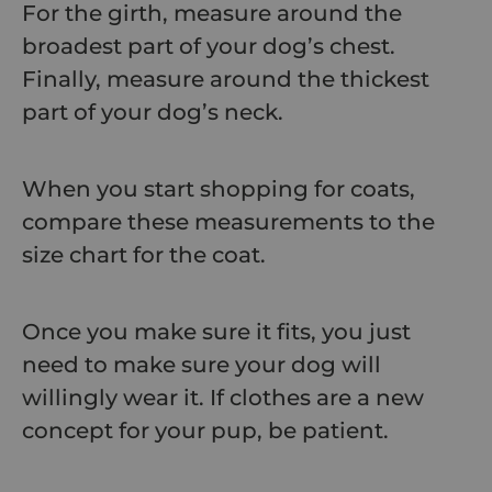
For the girth, measure around the
broadest part of your dog’s chest.
Finally, measure around the thickest
part of your dog’s neck.
When you start shopping for coats,
compare these measurements to the
size chart for the coat.
Once you make sure it fits, you just
need to make sure your dog will
willingly wear it. If clothes are a new
concept for your pup, be patient.