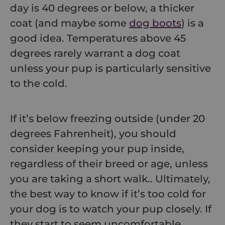
day is 40 degrees or below, a thicker
coat (and maybe some
dog boots
) is a
good idea. Temperatures above 45
degrees rarely warrant a dog coat
unless your pup is particularly sensitive
to the cold.
If it’s below freezing outside (under 20
degrees Fahrenheit), you should
consider keeping your pup inside,
regardless of their breed or age,
unless
you are taking a short walk.
. Ultimately,
the best way to know if it’s too cold for
your dog is to watch your pup closely. If
they start to seem uncomfortable,