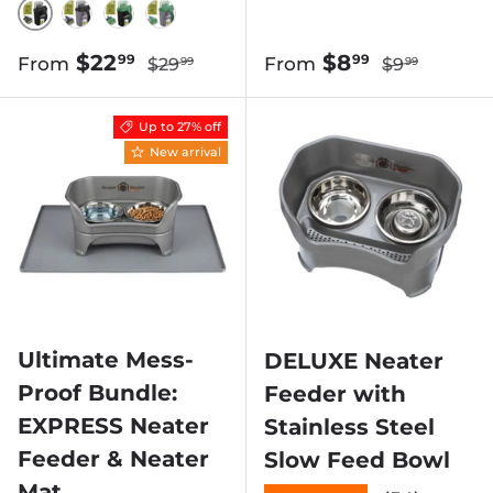
BLACK SCOOP W/ BLACK BIN
BLACK SCOOP W/ GRAY BIN
GREEN SCOOP W/ BLACK BIN
GREEN SCOOP W/ GRAY BIN
Regular price
Regular pric
Sale price
Sale price
$22
$8
99
99
From
From
$29
$9
99
99
Up to 27% off
New arrival
Ultimate Mess-
DELUXE Neater
Proof Bundle:
Feeder with
EXPRESS Neater
Stainless Steel
Feeder & Neater
Slow Feed Bowl
Mat