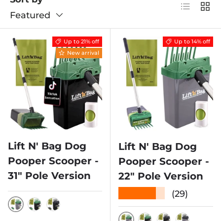
List
Grid
Featured
Up to 21% off
Up to 14% off
New arrival
Lift N' Bag Dog
Lift N' Bag Dog
Pooper Scooper -
Pooper Scooper -
31" Pole Version
22" Pole Version
★★★★★
(29)
GREEN SCOOP W/ GRAY BIN
GREEN SCOOP W/ BLACK BIN
BLACK SCOOP W/ BLACK BIN