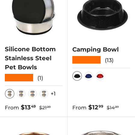
Silicone Bottom
Camping Bowl
Stainless Steel
★★★★★
(13)
Pet Bowls
★★★★★
(1)
BLACK SPECKLED
BLUE SPECKLE
RED SPECK
+1
BLACK
GRAY
TAN
TEAL
Regular price
Regular pri
Sale price
Sale price
$13
$12
49
99
From
From
$21
$14
99
99