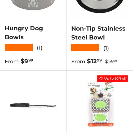
Hungry Dog
Non-Tip Stainless
Bowls
Steel Bowl
★★★★★
★★★★★
(1)
(1)
Regular pri
Regular price
Sale price
$9
$12
99
99
From
From
$14
99
Up to 30% off