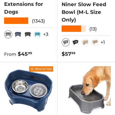
Extensions for
Niner Slow Feed
Dogs
Bowl (M-L Size
Only)
★★★★★
(1343)
★★★★★
(13)
+3
GUNMETAL
DARK BLUE
MIDNIGHT BLACK
AQUAMARINE
+1
GUNMETAL
MIDNIGHT BLA
CAPPUCCIN
ALMON
Regular price
Regular price
$45
$57
99
99
From
New arrival