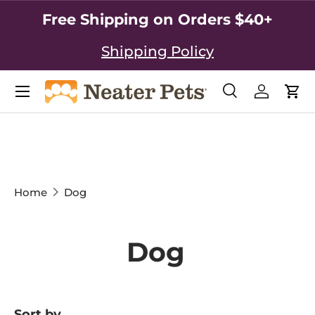
Free Shipping on Orders $40+
SKIP TO CONTENT
Shipping Policy
Search
Log in
Car
Search
Search
Home
Dog
Dog
Sort by