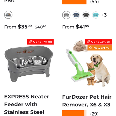
★★★★★
(54)
+3
GUNMETAL GREY
GUNMETAL
DARK BLUE
MIDNIGHT 
AQUAM
Regular price
Sale price
Regular price
$35
$41
99
99
From
From
$48
98
Up to 17% off
Up to 35% off
New arrival
EXPRESS Neater
FurDozer Pet Hair
Feeder with
Remover, X6 & X3
Stainless Steel
★★★★★
(29)