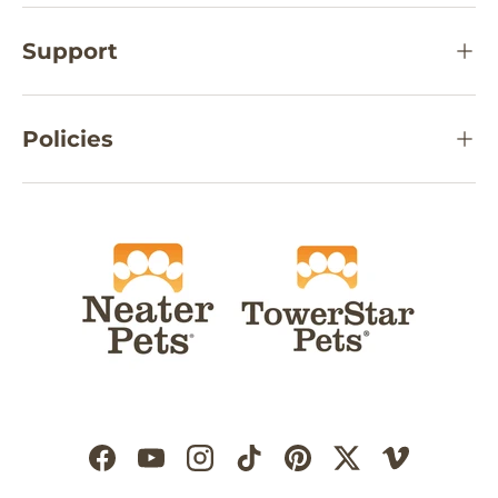
Support
Policies
Facebook
YouTube
Instagram
TikTok
Pinterest
Twitter
Vimeo