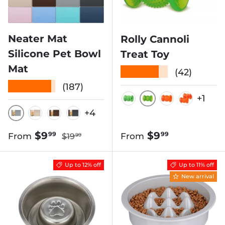
Neater Mat
Rolly Cannoli
Silicone Pet Bowl
Treat Toy
Mat
★★★★★
(42)
★★★★★
(187)
+1
CLEAR GREEN
SOLID GREEN
CLEAR ORA
2 PACK
+4
GUNMETAL
CAPPUCCINO
BROWN
MIDNIGHT BLACK
Regular price
Sale price
Regular price
$9
$9
99
99
From
From
$19
99
Up to 12% off
Up to 11% off
New arrival