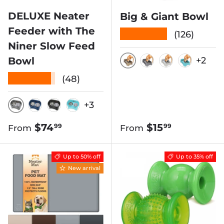
DELUXE Neater
Big & Giant Bowl
Feeder with The
★★★★★
(126)
Niner Slow Feed
Bowl
+2
CHAMPAGNE
GUNMETAL GRE
VANILLA B
AQUAM
★★★★★
(48)
+3
GUNMETAL
DARK BLUE
MIDNIGHT BLACK
AQUAMARINE
Regular price
Regular price
$74
$15
99
99
From
From
Up to 50% off
Up to 35% off
New arrival