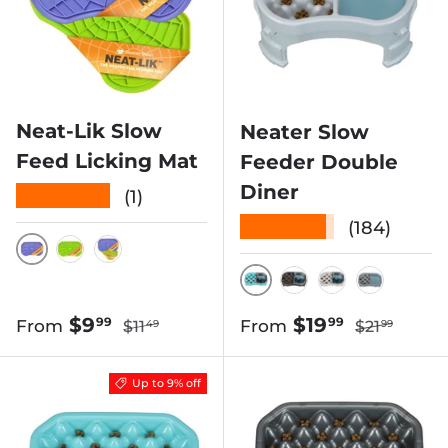
Neat-Lik Slow
Neater Slow
Feed Licking Mat
Feeder Double
Diner
★★★★★
(1)
★★★★★
(184)
PURPLE
GREEN
PURPLE & GREEN
AQUAMARINE
GUNMETAL GRE
VANILLA B
SILVER 
Regular price
Regular pri
Sale price
Sale price
$9
$19
99
99
From
From
$11
$21
49
99
Up to 9% off