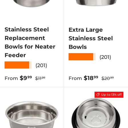
Stainless Steel
Extra Large
Replacement
Stainless Steel
Bowls for Neater
Bowls
Feeder
★★★★★
(201)
★★★★★
(201)
Regular price
Regular pri
Sale price
Sale price
$9
$18
99
99
From
From
$11
$20
99
99
Up to 13% off