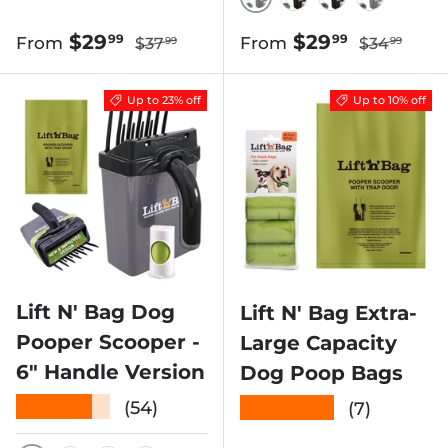
GREEN SCOOP W/ G
GREEN SCOOP W
BLACK SCOO
BLACK 
Regular price
Regular pr
Sale price
Sale price
$29
$29
99
99
From
From
$37
$34
99
99
Up to 23% off
Up to 10% off
Lift N' Bag Dog
Lift N' Bag Extra-
Pooper Scooper -
Large Capacity
6" Handle Version
Dog Poop Bags
★★★★★
★★★★★
(54)
(7)