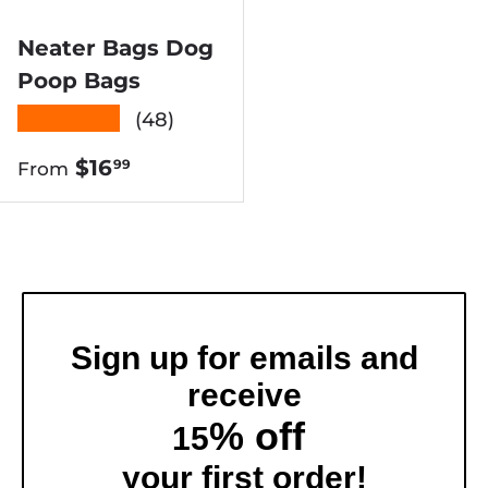
Neater Bags Dog
Poop Bags
★★★★★
(48)
Regular price
$16
99
From
Sign up for emails and
receive
% off
15
your first order!