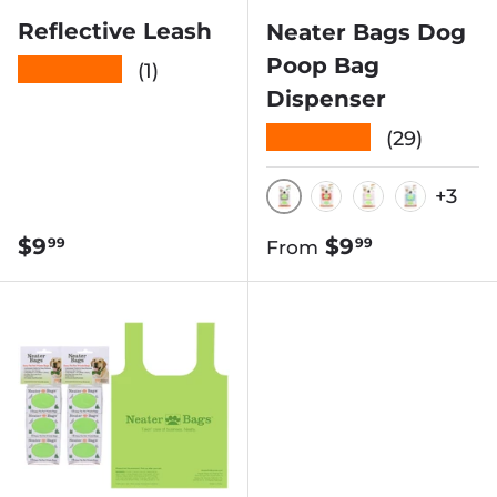
Reflective Leash
Neater Bags Dog
Poop Bag
★★★★★
(1)
Dispenser
★★★★★
(29)
+3
BLACK & WHITE D
RED REFLECTIV
PINK CHEV
BLUE B
Regular price
Regular price
$9
$9
99
99
From