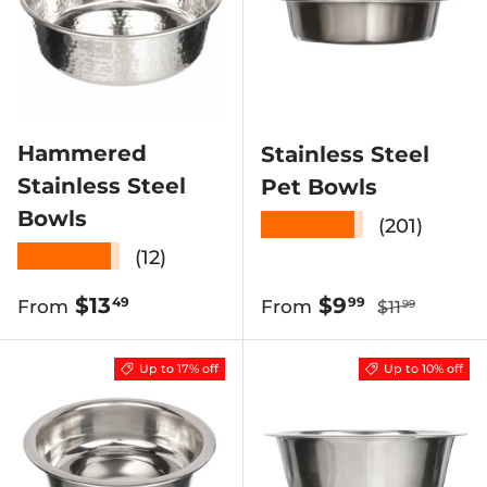
Hammered
Stainless Steel
Stainless Steel
Pet Bowls
Bowls
★★★★★
(201)
★★★★★
(12)
Regular pric
Regular price
Sale price
$13
$9
49
99
From
From
$11
99
Up to 17% off
Up to 10% off