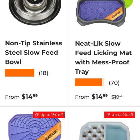
Non-Tip Stainless
Neat-Lik Slow
Steel Slow Feed
Feed Licking Mat
Bowl
with Mess-Proof
Tray
★★★★★
(18)
★★★★★
(70)
Regular pr
Regular price
Sale price
$14
$14
99
99
From
From
$19
99
Up to 13% off
Up to 9% off