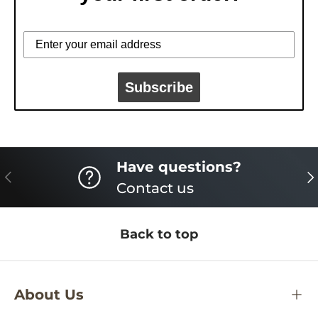
Subscribe
Have questions?
PREVIOUS
NE
Contact us
Back to top
About Us