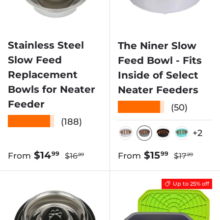
Stainless Steel
The Niner Slow
Slow Feed
Feed Bowl - Fits
Replacement
Inside of Select
Bowls for Neater
Neater Feeders
Feeder
★★★★★
(50)
★★★★★
(188)
+2
GUNMETAL
SILVER
BLACK
AQUAM
Regular price
Regular pri
Sale price
Sale price
$14
$15
99
99
From
From
$16
$17
99
99
Up to 25% off