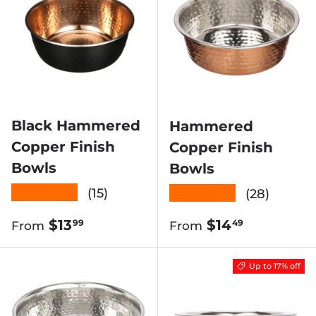
Black Hammered
Hammered
Copper Finish
Copper Finish
Bowls
Bowls
★★★★★
★★★★★
(15)
(28)
Regular price
Regular price
$13
$14
99
49
From
From
Up to 17% off