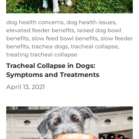
dog health concerns,
dog health issues,
elevated feeder benefits,
raised dog bowl
benefits,
slow feed bowl benefits,
slow feeder
benefits,
trachea dogs,
tracheal collapse,
treating tracheal collapse
Tracheal Collapse in Dogs:
Symptoms and Treatments
April 13, 2021