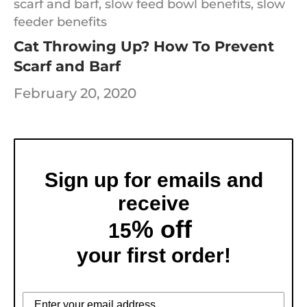
scarf and barf,
slow feed bowl benefits,
slow
feeder benefits
Cat Throwing Up? How To Prevent
Scarf and Barf
February 20, 2020
Sign up for emails and
receive
% off
15
your first order!