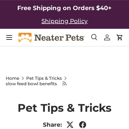
Free Shipping on Orders $40+
SKIP TO CONTENT
Shipping Policy
Search
Log in
Car
Search
Search
Home
Pet Tips & Tricks
slow feed bowl benefits
Pet Tips & Tricks
Share: