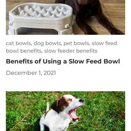
cat bowls,
dog bowls,
pet bowls,
slow feed
bowl benefits,
slow feeder benefits
Benefits of Using a Slow Feed Bowl
December 1, 2021