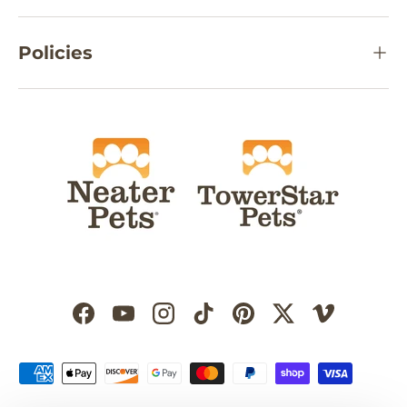
Policies
Facebook
YouTube
Instagram
TikTok
Pinterest
Twitter
Vimeo
Payment methods accepted