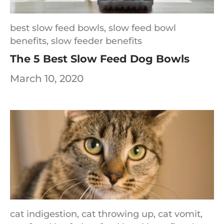
best slow feed bowls,
slow feed bowl
benefits,
slow feeder benefits
The 5 Best Slow Feed Dog Bowls
March 10, 2020
cat indigestion,
cat throwing up,
cat vomit,