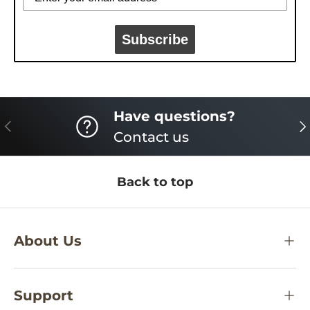
Subscribe
Have questions?
PREVIOUS
NE
Contact us
Back to top
About Us
Support