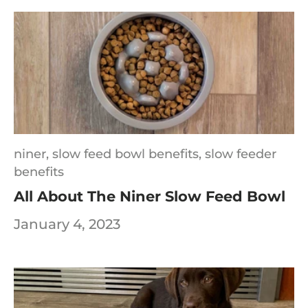
niner,
slow feed bowl benefits,
slow feeder
benefits
All About The Niner Slow Feed Bowl
January 4, 2023