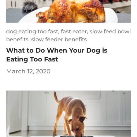
dog eating too fast,
fast eater,
slow feed bowl
benefits,
slow feeder benefits
What to Do When Your Dog is
Eating Too Fast
March 12, 2020