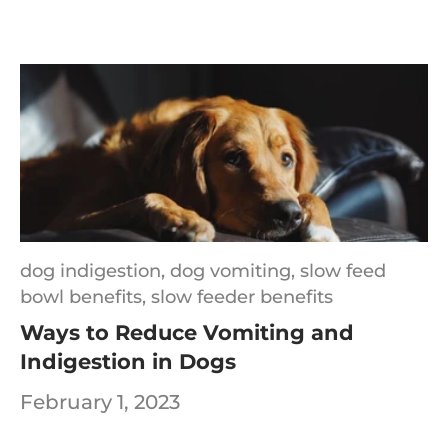
dog indigestion,
dog vomiting,
slow feed
bowl benefits,
slow feeder benefits
Ways to Reduce Vomiting and
Indigestion in Dogs
February 1, 2023