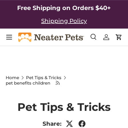
Free Shipping on Orders $40+
SKIP TO CONTENT
Shipping Policy
Search
Log in
Car
Search
Search
Home
Pet Tips & Tricks
pet benefits children
Pet Tips & Tricks
Share: