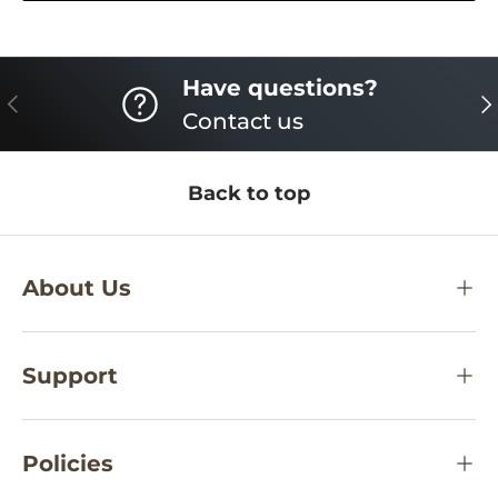
Have questions?
PREVIOUS
NE
Contact us
Back to top
About Us
Support
Policies