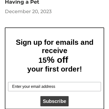
Having a Pet
December 20, 2023
Sign up for emails and
receive
% off
15
your first order!
Subscribe