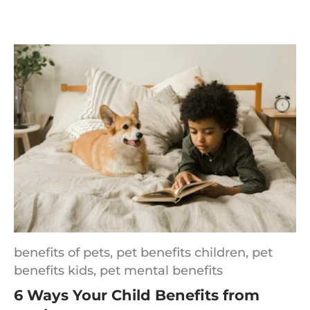
benefits of pets,
pet benefits children,
pet
benefits kids,
pet mental benefits
6 Ways Your Child Benefits from