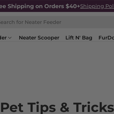
ee Shipping on Orders $40+
Shipping Pol
h
rch
der
Neater Scooper
Lift N' Bag
FurDo
Sale
Shop All
Pet Tips & Trick