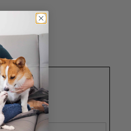
nd receive
er!