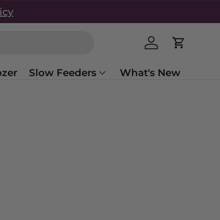
icy
Log in
Cart
zer
Slow Feeders
What's New
s