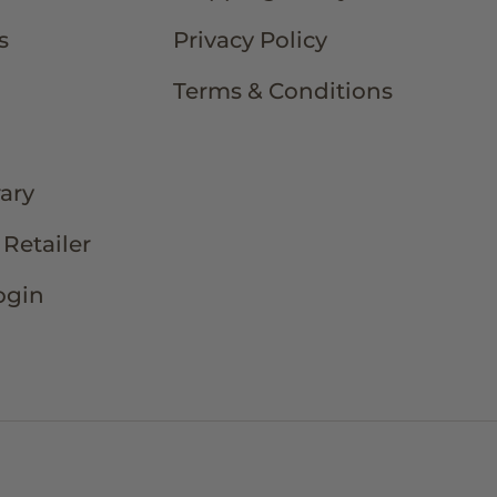
s
Privacy Policy
Terms & Conditions
rary
Retailer
ogin