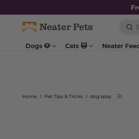
Fr
SKIP TO CONTENT
Searc
Sea
Dogs 🐶
Cats 🐱
Neater Fee
Home
Pet Tips & Tricks
dog spay