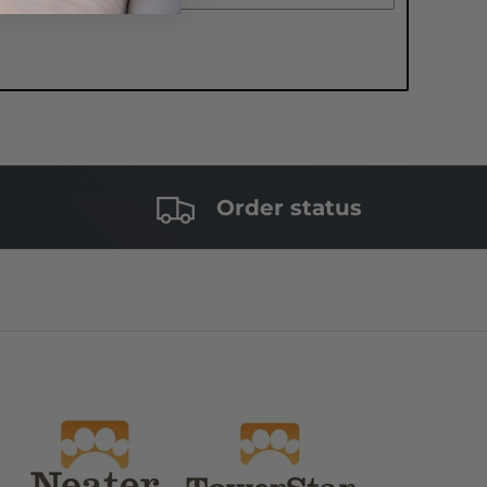
s
Order status