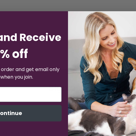
and Receive
% off
t order and get email only
 when you join.
Sign up for emails a
% off
15
your first ord
ontinue