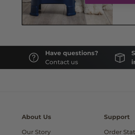
Have questions?
S
Contact us
i
About Us
Support
Our Story
Order Sta