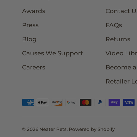
Awards
Contact U
Press
FAQs
Blog
Returns
Causes We Support
Video Lib
Careers
Become a 
Retailer L
Payment methods accepted
© 2026
Neater Pets
.
Powered by Shopify