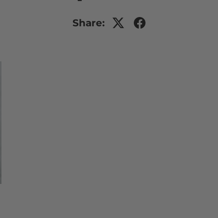
Share: