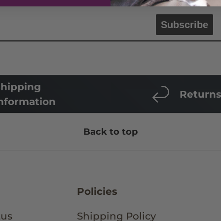
Subscribe
hipping
Return
nformation
Back to top
Policies
tus
Shipping Policy