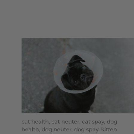
cat health,
cat neuter,
cat spay,
dog
health,
dog neuter,
dog spay,
kitten