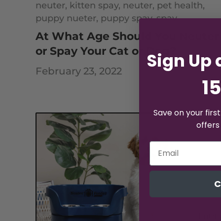
neuter,
kitten spay,
neuter,
pet health,
puppy nueter,
puppy spay,
spay
At What Age Should You Neuter
or Spay Your Cat or Dog?
Sign Up 
February 23, 2022
15
Save on your firs
offers
C