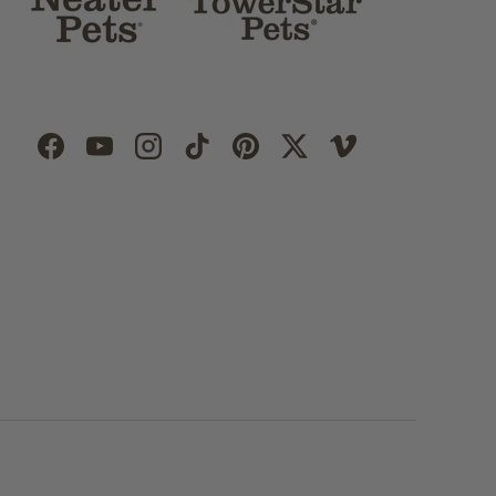
Facebook
YouTube
Instagram
TikTok
Pinterest
Twitter
Vimeo