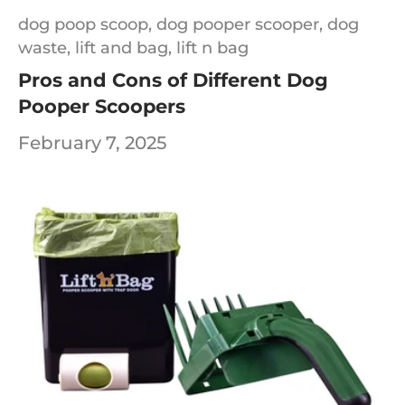
dog poop scoop,
dog pooper scooper,
dog
waste,
lift and bag,
lift n bag
Pros and Cons of Different Dog
Pooper Scoopers
February 7, 2025