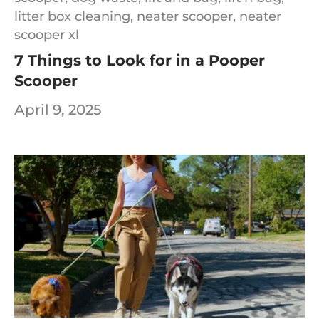
litter box cleaning,
neater scooper,
neater
scooper xl
7 Things to Look for in a Pooper
Scooper
April 9, 2025