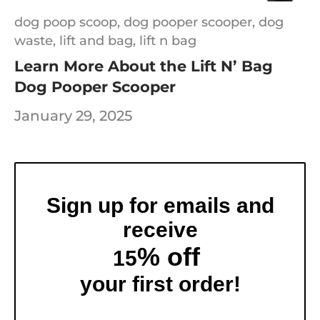
dog poop scoop,
dog pooper scooper,
dog
waste,
lift and bag,
lift n bag
Learn More About the Lift N’ Bag
Dog Pooper Scooper
January 29, 2025
Sign up for emails and
receive
% off
15
your first order!