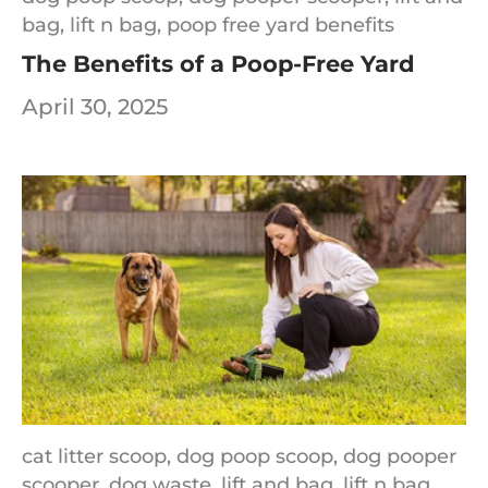
bag,
lift n bag,
poop free yard benefits
The Benefits of a Poop-Free Yard
April 30, 2025
cat litter scoop,
dog poop scoop,
dog pooper
scooper,
dog waste,
lift and bag,
lift n bag,