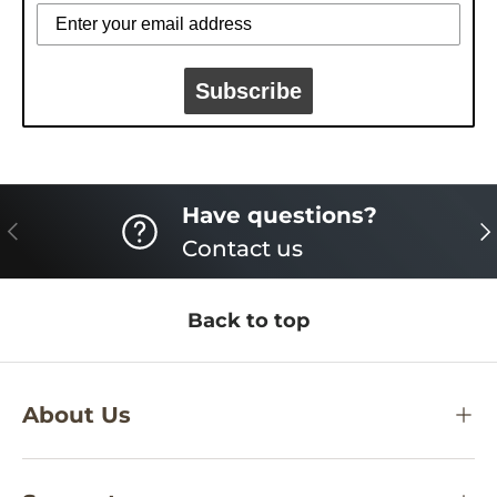
Subscribe
Have questions?
PREVIOUS
NE
Contact us
Back to top
About Us