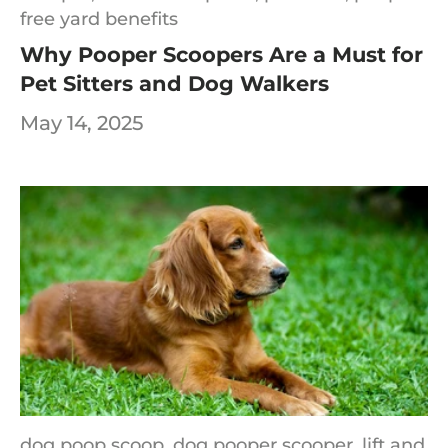
free yard benefits
Why Pooper Scoopers Are a Must for
Pet Sitters and Dog Walkers
May 14, 2025
dog poop scoop,
dog pooper scooper,
lift and