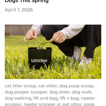
Dogs This Spring
April 1, 2026
cat litter scoop,
cat sitter,
dog poop scoop,
dog pooper scooper,
dog sitter,
dog walk,
dog walking,
lift and bag,
lift n bag,
neater
scooper,
neater scooper xl,
pet sitter,
poop