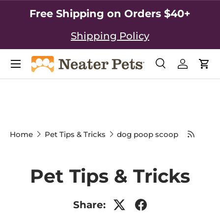
Free Shipping on Orders $40+
SKIP TO CONTENT
Shipping Policy
Search
Log in
Car
Search
Search
Home
Pet Tips & Tricks
dog poop scoop
Pet Tips & Tricks
Share: