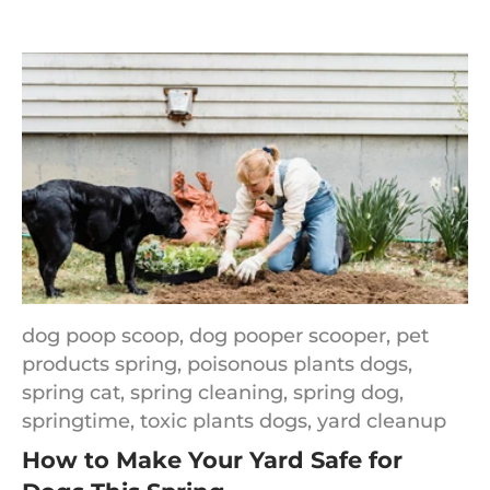
dog poop scoop,
dog pooper scooper,
pet
products spring,
poisonous plants dogs,
spring cat,
spring cleaning,
spring dog,
springtime,
toxic plants dogs,
yard cleanup
How to Make Your Yard Safe for