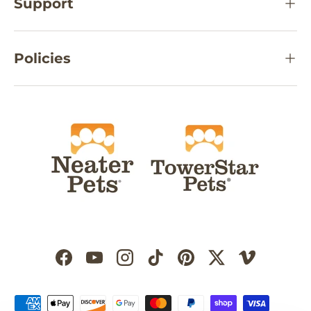
Support
Policies
Facebook
YouTube
Instagram
TikTok
Pinterest
Twitter
Vimeo
Payment methods accepted