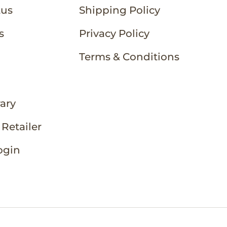
tus
Shipping Policy
s
Privacy Policy
Terms & Conditions
rary
Retailer
ogin