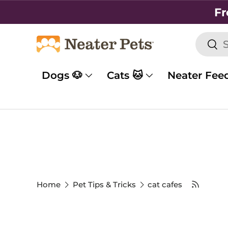
Fr
SKIP TO CONTENT
Searc
Sea
Dogs 🐶
Cats 🐱
Neater Fee
Home
Pet Tips & Tricks
cat cafes