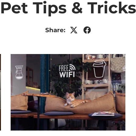
Pet Tips & Trick
Share: