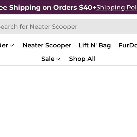
ee Shipping on Orders $40+
Shipping Pol
h
rch
der
Neater Scooper
Lift N' Bag
FurDo
Sale
Shop All