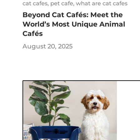
cat cafes,
pet cafe,
what are cat cafes
Beyond Cat Cafés: Meet the
World’s Most Unique Animal
Sign Up 
Cafés
August 20, 2025
15
Save on your first o
whe
C