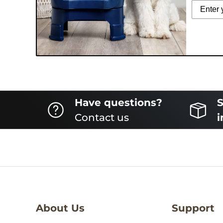
Have questions?
S
Contact us
i
About Us
Support