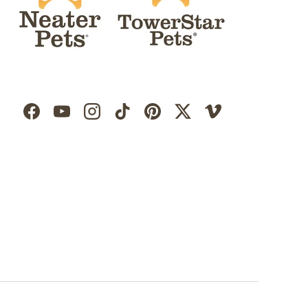
Facebook
YouTube
Instagram
TikTok
Pinterest
Twitter
Vimeo