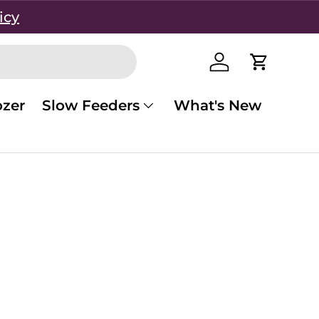
icy
Log in
Cart
zer
Slow Feeders
What's New