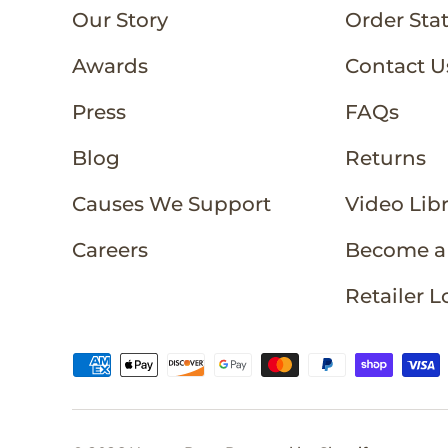
Our Story
Order Sta
Awards
Contact U
Press
FAQs
Blog
Returns
Causes We Support
Video Lib
Careers
Become a 
Retailer L
Payment methods accepted