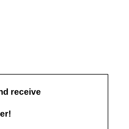
nd receive
er!