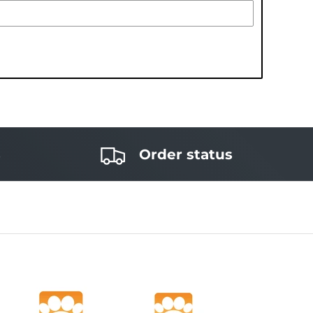
s
Order status