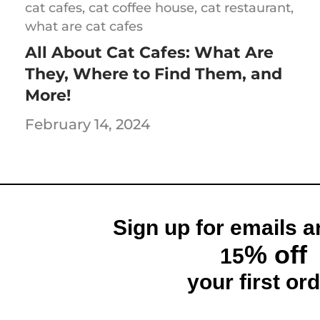
cat cafes,
cat coffee house,
cat restaurant,
what are cat cafes
All About Cat Cafes: What Are
They, Where to Find Them, and
and Receive
More!
% off
February 14, 2024
rder and get email only offers
n you join.
Sign up for emails a
% off
15
ontinue
your first ord