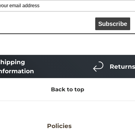
Subscribe
hipping
Return
nformation
Back to top
Policies