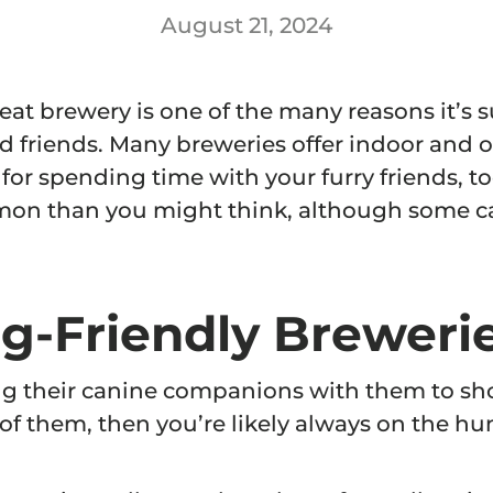
August 21, 2024
reat brewery is one of the many reasons it’s 
d friends. Many breweries offer indoor and 
or spending time with your furry friends, to
on than you might think, although some ca
g-Friendly Brewerie
ing their canine companions with them to sh
 of them, then you’re likely always on the hu