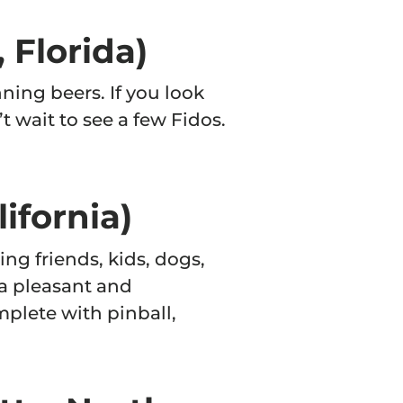
 Florida)
ning beers. If you look
’t wait to see a few Fidos.
ifornia)
ing friends, kids, dogs,
a pleasant and
plete with pinball,