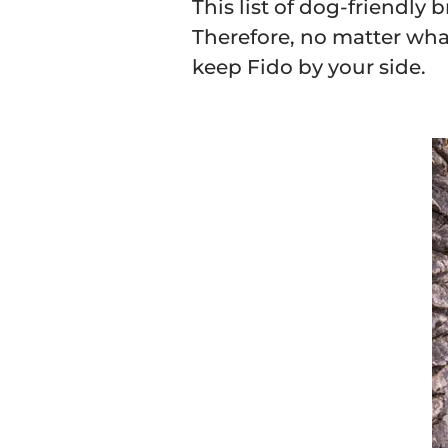
This list of dog-friendly 
Therefore, no matter what 
keep Fido by your side.
Sign Up 
15
Save on your first o