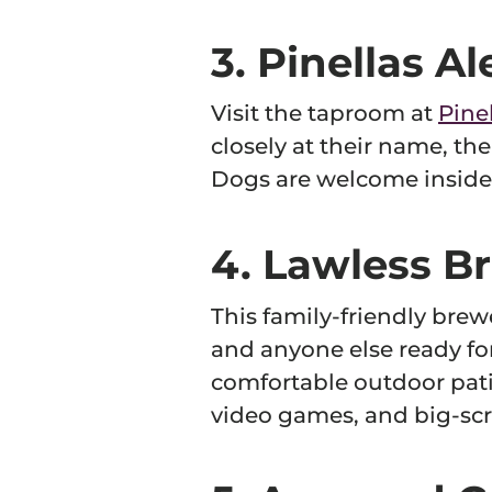
3. Pinellas A
Visit the taproom at
Pine
closely at their name, the
Dogs are welcome inside 
4. Lawless Br
This family-friendly brewe
and anyone else ready fo
comfortable outdoor pati
video games, and big-scr