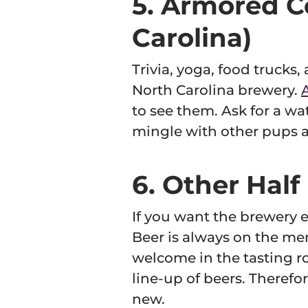
5. Armored C
Carolina)
Trivia, yoga, food trucks,
North Carolina brewery.
to see them. Ask for a wat
mingle with other pups a
6. Other Hal
If you want the brewery 
Beer is always on the men
welcome in the tasting ro
line-up of beers. Therefor
new.