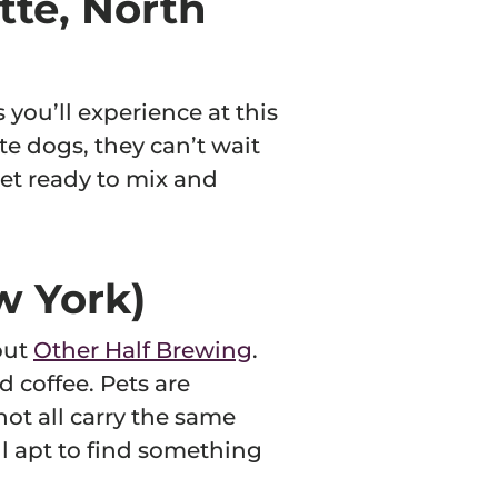
tte, North
s you’ll experience at this
te dogs, they can’t wait
 get ready to mix and
w York)
out
Other Half Brewing
.
d coffee. Pets are
ot all carry the same
ill apt to find something