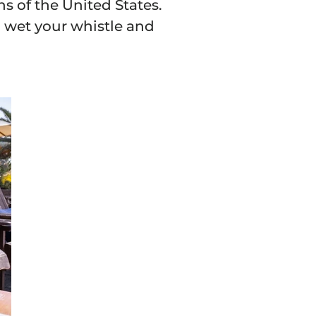
ns of the United States.
to wet your whistle and