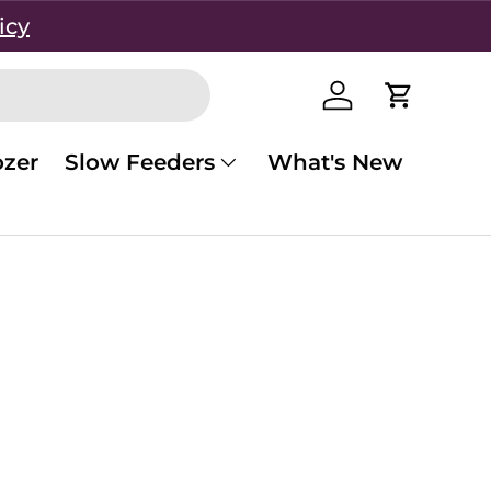
icy
Log in
Cart
zer
Slow Feeders
What's New