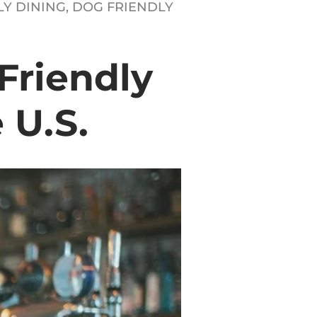
Y DINING,
DOG FRIENDLY
Friendly
 U.S.