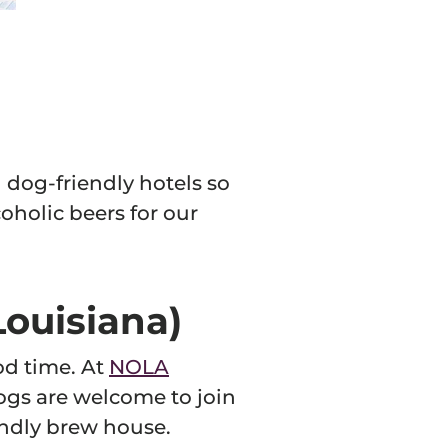
 dog-friendly hotels so
oholic beers for our
Louisiana)
od time. At
NOLA
 Dogs are welcome to join
iendly brew house.