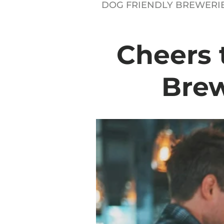
DOG FRIENDLY BREWERI
Cheers 
Brew