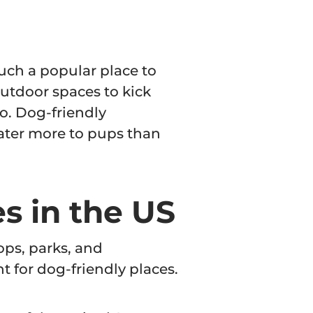
such a popular place to
outdoor spaces to kick
o. Dog-friendly
ter more to pups than
s in the US
ops, parks, and
nt for dog-friendly places.