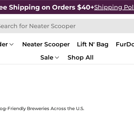
ee Shipping on Orders $40+
Shipping Pol
h
rch
der
Neater Scooper
Lift N' Bag
FurDo
Sale
Shop All
og-Friendly Breweries Across the U.S.