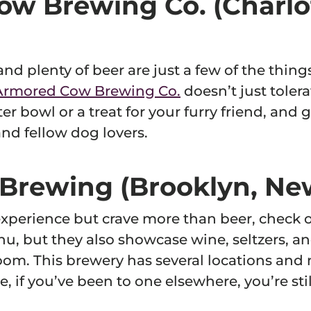
ow Brewing Co. (Charlo
 and plenty of beer are just a few of the thing
Armored Cow Brewing Co.
doesn’t just tolera
er bowl or a treat for your furry friend, and
nd fellow dog lovers.
f Brewing (Brooklyn, Ne
experience but crave more than beer, check 
u, but they also showcase wine, seltzers, an
om. This brewery has several locations and n
e, if you’ve been to one elsewhere, you’re st