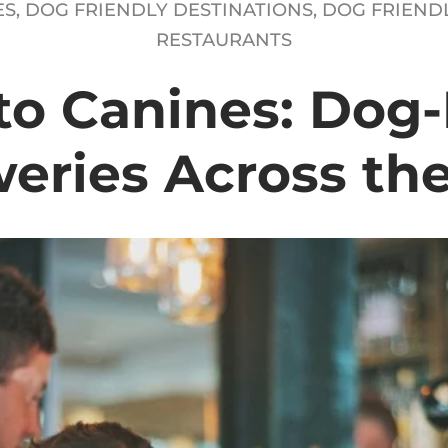
ES,
DOG FRIENDLY DESTINATIONS,
DOG FRIENDL
RESTAURANTS
to Canines: Dog-
eries Across the