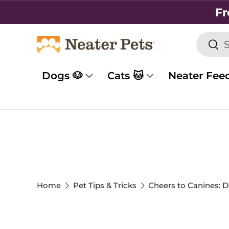
Fr
SKIP TO CONTENT
Searc
Sea
Dogs 🐶
Cats 🐱
Neater Fee
Home
Pet Tips & Tricks
Cheers to Canines: D