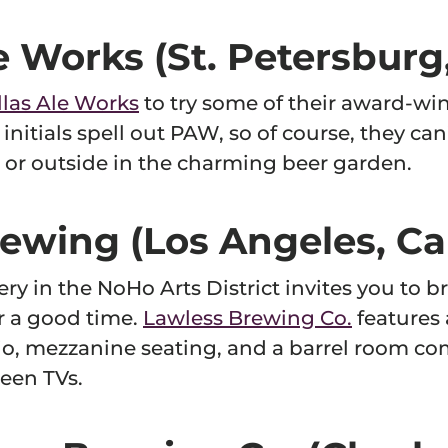
le Works (St. Petersburg,
llas Ale Works
to try some of their award-win
 initials spell out PAW, so of course, they can
or outside in the charming beer garden.
ewing (Los Angeles, Cal
ry in the NoHo Arts District invites you to br
r a good time.
Lawless Brewing Co.
features 
o, mezzanine seating, and a barrel room com
een TVs.