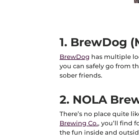
whe
C
1. BrewDog (M
BrewDog
has multiple lo
you can safely go from th
sober friends.
2. NOLA Brew
There’s no place quite l
Brewing Co.
, you’ll find
the fun inside and outsid