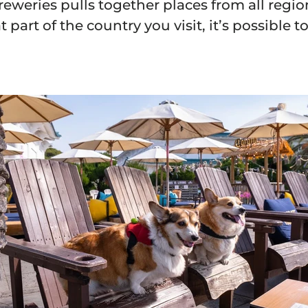
breweries pulls together places from all regio
part of the country you visit, it’s possible 
and Receive
% off
rder and get email only offers