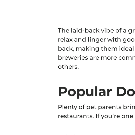
The laid-back vibe of a g
relax and linger with goo
back, making them ideal f
breweries are more comm
others.
Popular Do
Plenty of pet parents br
restaurants. If you’re one