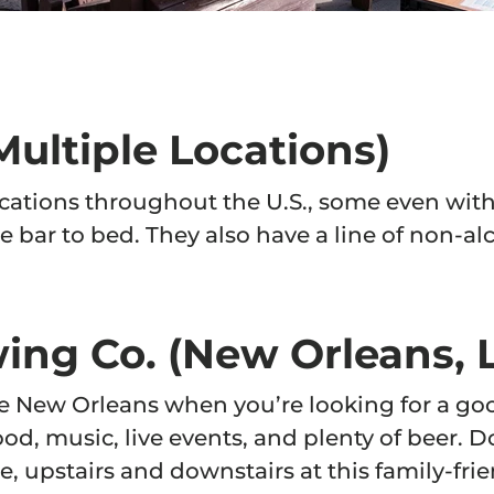
n you join.
ontinue
ultiple Locations)
cations throughout the U.S., some even with
e bar to bed. They also have a line of non-alc
ing Co. (New Orleans, 
ike New Orleans when you’re looking for a go
 food, music, live events, and plenty of beer.
e, upstairs and downstairs at this family-fr