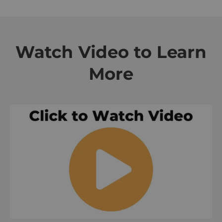
Watch Video to Learn
More