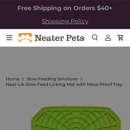
Free Shipping on Orders $40+
SKIP TO CONTENT
Shipping Policy
Search
Log in
Car
Search
Search
Home
Slow Feeding Solutions
Neat-Lik Slow Feed Licking Mat with Mess-Proof Tray
Image 2 is now available in gallery view
SKIP TO PRODUCT INFORMATION