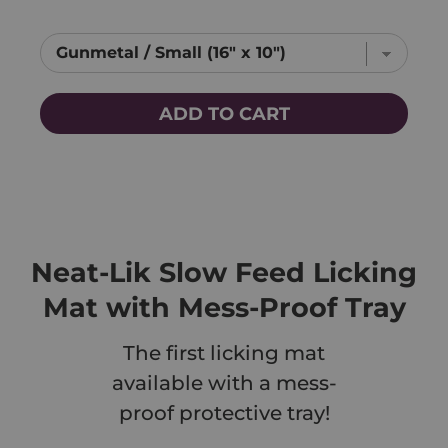
ADD TO CART
Neat-Lik Slow Feed Licking
Mat with Mess-Proof Tray
The first licking mat
available with a mess-
proof protective tray!