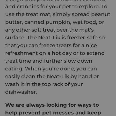
and crannies for your pet to explore. To
use the treat mat, simply spread peanut
butter, canned pumpkin, wet food, or
any other soft treat over the mat’s
surface. The Neat-Lik is freezer-safe so
that you can freeze treats for a nice
refreshment on a hot day or to extend
treat time and further slow down
eating. When you’re done, you can
easily clean the Neat-Lik by hand or
wash it in the top rack of your
dishwasher.
We are always looking for ways to
help prevent pet messes and keep