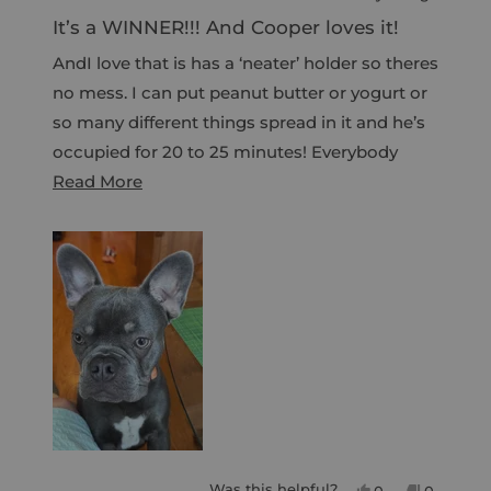
R
w
a
It’s a WINNER!!! And Cooper loves it!
t
w
e
AndI love that is has a ‘neater’ holder so theres
i
d
4
no mess. I can put peanut butter or yogurt or
n
o
d
so many different things spread in it and he’s
u
t
o
occupied for 20 to 25 minutes! Everybody
o
w
f
R
wins!!!
Read More
5
)
s
e
t
a
a
r
d
s
m
o
r
e
a
b
o
Was this helpful?
Y
N
0
0