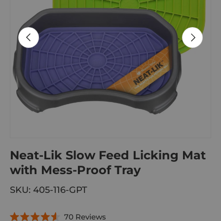
PREVIOUS
NEXT
Neat-Lik Slow Feed Licking Mat
with Mess-Proof Tray
SKU:
405-116-GPT
C
70
Reviews