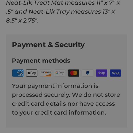
Neat-Lik Treat Mat measures 11" x 7" x
.5" and Neat-Lik Tray measures 13" x
8.5" x 2.75".
Payment & Security
Payment methods
Your payment information is
processed securely. We do not store
credit card details nor have access
to your credit card information.