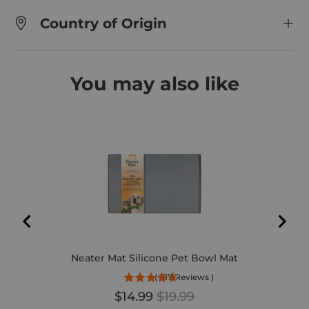
Country of Origin
You may also like
DEL
Neater Mat Silicone Pet Bowl Mat
(
187
Reviews
)
Sale price
Original price
$14.99
$19.99