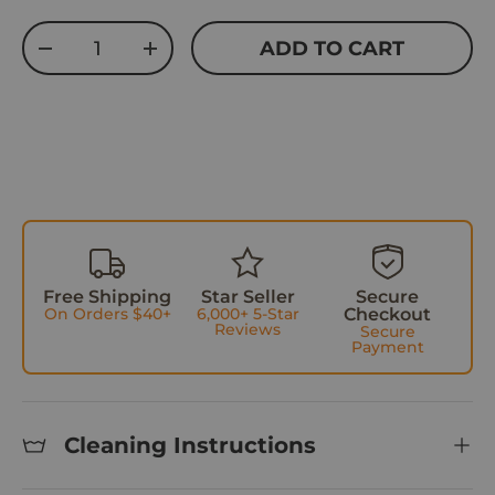
w
Qty
ADD TO CART
s
DECREASE QUANTITY
INCREASE QUANTITY
Free Shipping
Star Seller
Secure
On Orders $40+
6,000+ 5-Star
Checkout
Reviews
Secure
Payment
Cleaning Instructions