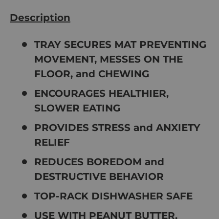
Description
TRAY SECURES MAT PREVENTING
MOVEMENT, MESSES ON THE
FLOOR, and CHEWING
ENCOURAGES HEALTHIER,
SLOWER EATING
PROVIDES STRESS and ANXIETY
RELIEF
REDUCES BOREDOM and
DESTRUCTIVE BEHAVIOR
TOP-RACK DISHWASHER SAFE
USE WITH PEANUT BUTTER,