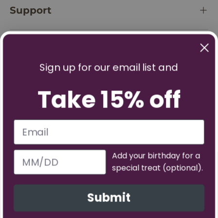
Support
Policies
Sign up for our email list and
Take 15% off
Add your birthday for a
special treat (optional).
Facebook
YouTube
Instagram
TikTok
Pinterest
Twitter
Vimeo
Submit