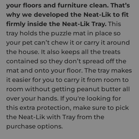
your floors and furniture clean. That’s
why we developed the Neat-Lik to fit
firmly inside the Neat-Lik Tray.
This
tray holds the puzzle mat in place so
your pet can’t chew it or carry it around
the house. It also keeps all the treats
contained so they don’t spread off the
mat and onto your floor. The tray makes
it easier for you to carry it from room to
room without getting peanut butter all
over your hands. If you're looking for
this extra protection, make sure to pick
the Neat-Lik with Tray from the
purchase options.