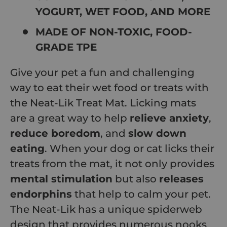
YOGURT, WET FOOD, AND MORE
MADE OF NON-TOXIC, FOOD-
GRADE TPE
Give your pet a fun and challenging
way to eat their wet food or treats with
the Neat-Lik Treat Mat. Licking mats
are a great way to help
relieve anxiety
,
reduce boredom
, and
slow down
eating
. When your dog or cat licks their
treats from the mat, it not only provides
mental stimulation
but also
releases
endorphins
that help to calm your pet.
The Neat-Lik has a unique spiderweb
design that provides numerous nooks