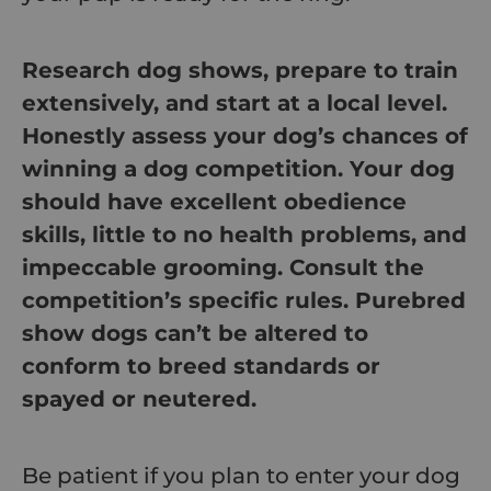
Research dog shows, prepare to train
extensively, and start at a local level.
Honestly assess your dog’s chances of
winning a dog competition. Your dog
should have excellent obedience
skills, little to no health problems, and
impeccable grooming. Consult the
competition’s specific rules. Purebred
show dogs can’t be altered to
conform to breed standards or
spayed or neutered.
Be patient if you plan to enter your dog