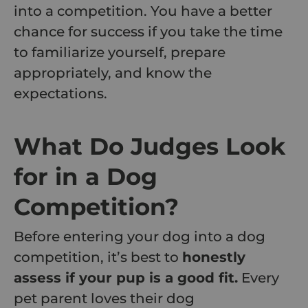
into a competition. You have a better
chance for success if you take the time
to familiarize yourself, prepare
appropriately, and know the
expectations.
What Do Judges Look
for in a Dog
Competition?
Before entering your dog into a dog
competition, it’s best to
honestly
assess if your pup is a good fit.
Every
pet parent loves their dog