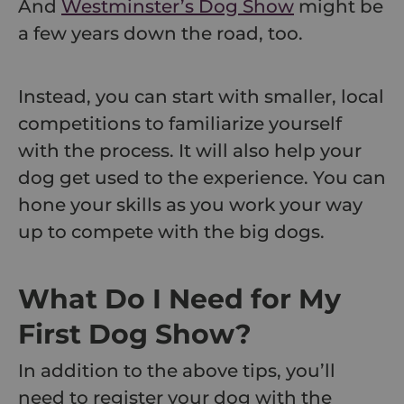
And
Westminster’s Dog Show
might be
a few years down the road, too.
Instead, you can start with smaller, local
competitions to familiarize yourself
with the process. It will also help your
dog get used to the experience. You can
hone your skills as you work your way
up to compete with the big dogs.
What Do I Need for My
First Dog Show?
In addition to the above tips, you’ll
need to register your dog with the