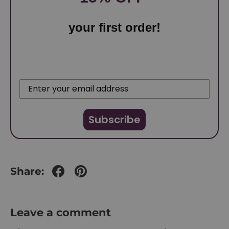
your first order!
Subscribe
Share:
Leave a comment