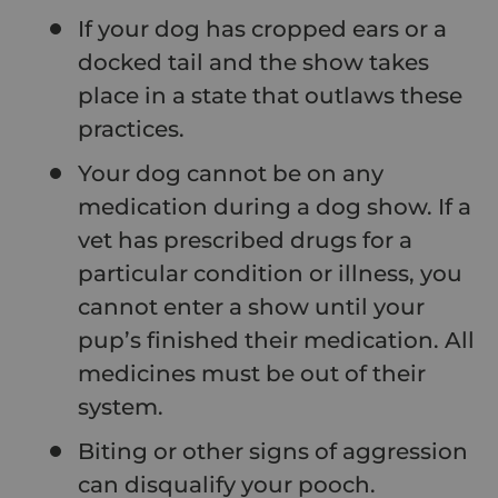
If your dog has cropped ears or a
docked tail and the show takes
place in a state that outlaws these
practices.
Your dog cannot be on any
medication during a dog show. If a
vet has prescribed drugs for a
particular condition or illness, you
cannot enter a show until your
pup’s finished their medication. All
medicines must be out of their
system.
Biting or other signs of aggression
can disqualify your pooch.