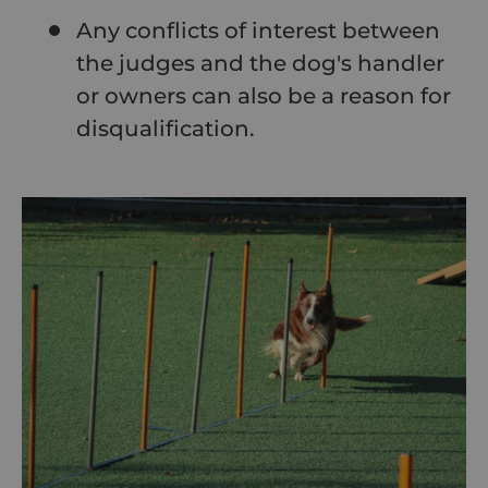
Any conflicts of interest between
the judges and the dog's handler
or owners can also be a reason for
disqualification.