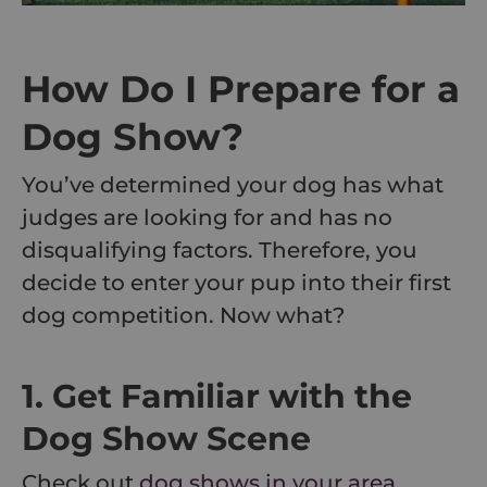
How Do I Prepare for a
Dog Show?
You’ve determined your dog has what
judges are looking for and has no
disqualifying factors. Therefore, you
decide to enter your pup into their first
dog competition. Now what?
1. Get Familiar with the
Dog Show Scene
Check out
dog shows in your area
,