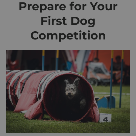
Prepare for Your
First Dog
Competition