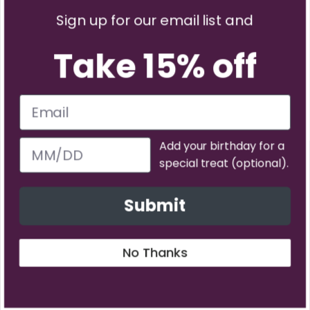
Sign up for our email list and
Take 15% off
Add your birthday for a
special treat (optional).
Facebook
YouTube
Instagram
TikTok
Pinterest
Twitter
Vimeo
Submit
Payment methods accepted
No Thanks
© 2026
Neater Pets
.
Powered by Shopify