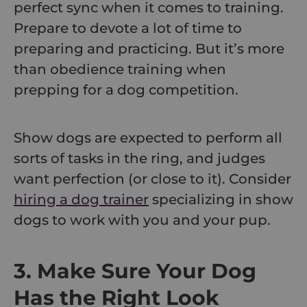
perfect sync when it comes to training.
Prepare to devote a lot of time to
preparing and practicing. But it’s more
than obedience training when
prepping for a dog competition.
Show dogs are expected to perform all
sorts of tasks in the ring, and judges
want perfection (or close to it). Consider
hiring a dog trainer
specializing in show
dogs to work with you and your pup.
3. Make Sure Your Dog
Has the Right Look