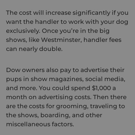
The cost will increase significantly if you
want the handler to work with your dog
exclusively. Once you’re in the big
shows, like Westminster, handler fees
can nearly double.
Dow owners also pay to advertise their
pups in show magazines, social media,
and more. You could spend $1,000 a
month on advertising costs. Then there
are the costs for grooming, traveling to
the shows, boarding, and other
miscellaneous factors.