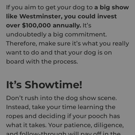
If you aim to get your dog to
a big show
like Westminster, you could invest
over $100,000 annually.
It’s
undoubtedly a big commitment.
Therefore, make sure it’s what you really
want to do and that your dog is on
board with the process.
It’s Showtime!
Don’t rush into the dog show scene.
Instead, take your time learning the
ropes and deciding if your pooch has
what it takes. Your patience, diligence,
and follow-through will pay off in the