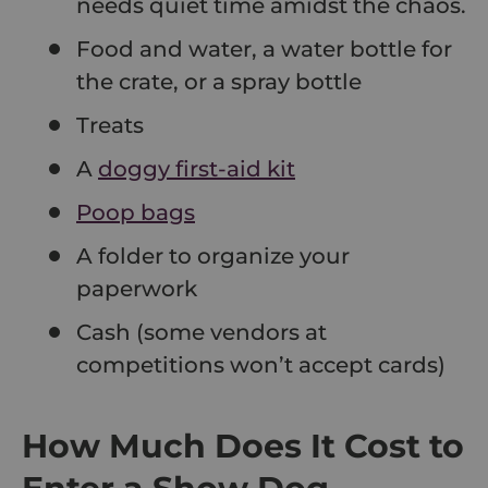
needs quiet time amidst the chaos.
Food and water, a water bottle for
the crate, or a spray bottle
Treats
A
doggy first-aid kit
Poop bags
A folder to organize your
paperwork
Cash (some vendors at
competitions won’t accept cards)
How Much Does It Cost to