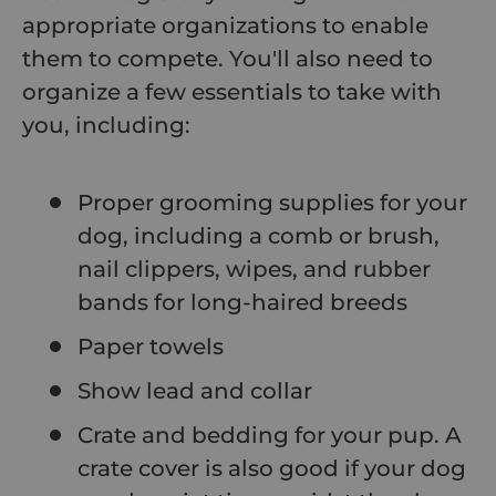
appropriate organizations to enable
them to compete. You'll also need to
organize a few essentials to take with
you, including:
Proper grooming supplies for your
dog, including a comb or brush,
nail clippers, wipes, and rubber
bands for long-haired breeds
Paper towels
Show lead and collar
Crate and bedding for your pup. A
crate cover is also good if your dog