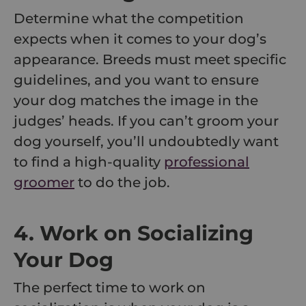
Determine what the competition
expects when it comes to your dog’s
appearance. Breeds must meet specific
guidelines, and you want to ensure
your dog matches the image in the
judges’ heads. If you can’t groom your
dog yourself, you’ll undoubtedly want
to find a high-quality
professional
groomer
to do the job.
4. Work on Socializing
Your Dog
The perfect time to work on