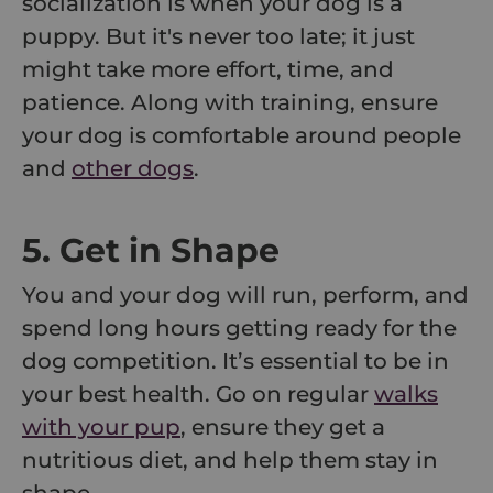
socialization is when your dog is a
puppy. But it's never too late; it just
might take more effort, time, and
patience. Along with training, ensure
your dog is comfortable around people
and
other dogs
.
5. Get in Shape
You and your dog will run, perform, and
spend long hours getting ready for the
dog competition. It’s essential to be in
your best health. Go on regular
walks
with your pup
, ensure they get a
nutritious diet, and help them stay in