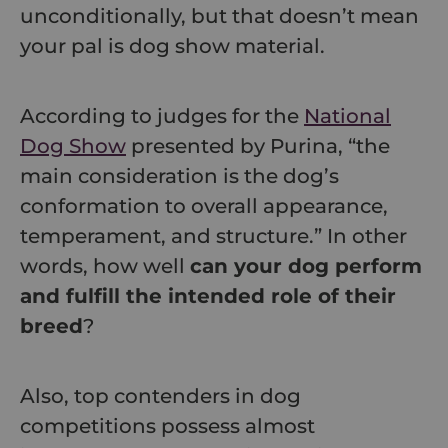
unconditionally, but that doesn’t mean
your pal is dog show material.
According to judges for the
National
Dog Show
presented by Purina, “the
main consideration is the dog’s
conformation to overall appearance,
temperament, and structure.” In other
words, how well
can your dog perform
and fulfill the intended role of their
breed
?
Also, top contenders in dog
competitions possess almost