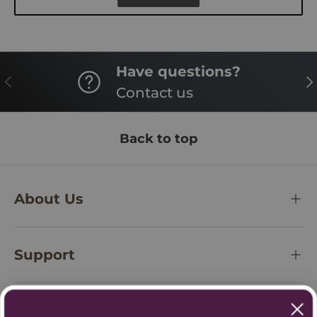
Have questions?
PREVIOUS
NE
Contact us
Back to top
About Us
Support
Policies