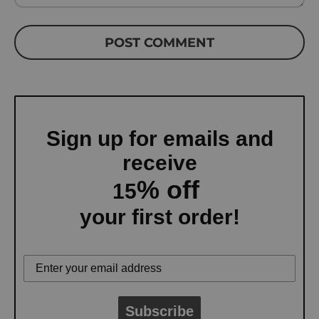
POST COMMENT
Sign up for emails and
receive
% off
15
your first order!
Subscribe