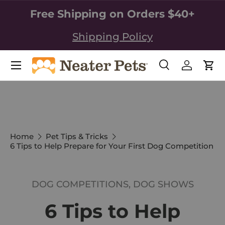
Free Shipping on Orders $40+
SKIP TO CONTENT
Shipping Policy
Search
Log in
Car
Search
Search
Home
Pet Tips & Tricks
6 Tips to Help Prepare for Your First Dog Competition
DOG COMPETITIONS,
DOG SHOWS
6 Tips to Help