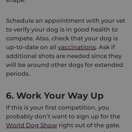
shape.
Schedule an appointment with your vet
to verify your dog is in good health to
compete. Also, check that your dog is
up-to-date on all
vaccinations
. Ask if
additional shots are needed since they
will be around other dogs for extended
periods.
6. Work Your Way Up
If this is your first competition, you
probably don’t want to sign up for the
World Dog Show
right out of the gate.