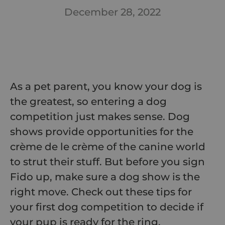
December 28, 2022
As a pet parent, you know your dog is
the greatest, so entering a dog
competition just makes sense. Dog
shows provide opportunities for the
crème de le crème of the canine world
to strut their stuff. But before you sign
Fido up, make sure a dog show is the
right move. Check out these tips for
your first dog competition to decide if
your pup is ready for the ring.