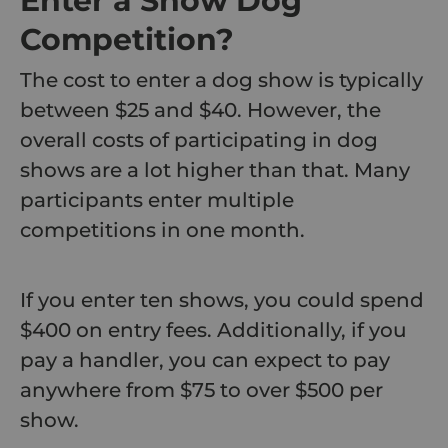
Enter a Show Dog
Competition?
The cost to enter a dog show is typically
between $25 and $40. However, the
overall costs of participating in dog
shows are a lot higher than that. Many
participants enter multiple
competitions in one month.
If you enter ten shows, you could spend
$400 on entry fees. Additionally, if you
pay a handler, you can expect to pay
anywhere from $75 to over $500 per
show.