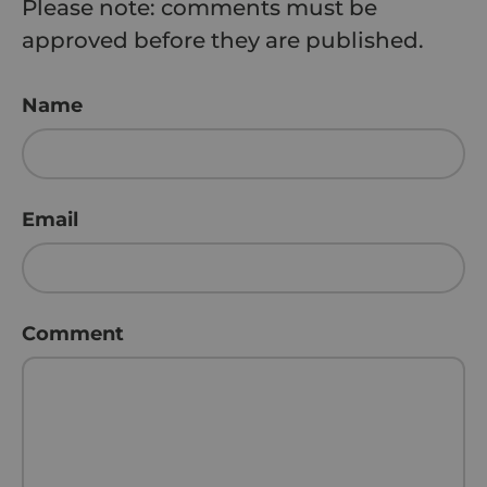
Please note: comments must be
approved before they are published.
Name
Email
Comment