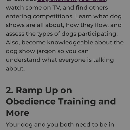
watch some on TV, and find others
entering competitions. Learn what dog
shows are all about, how they flow, and
assess the types of dogs participating.
Also, become knowledgeable about the
dog show jargon so you can
understand what everyone is talking
about.
2. Ramp Up on
Obedience Training and
More
Your dog and you both need to be in