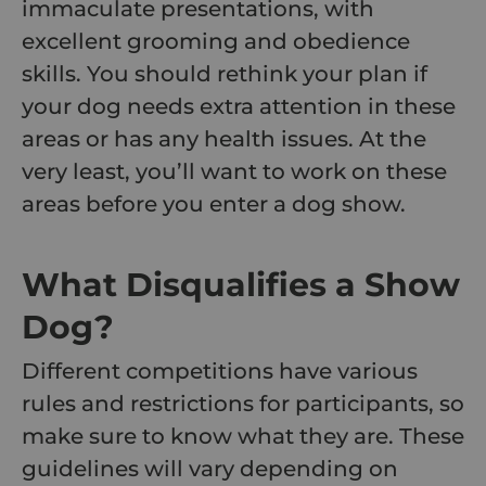
immaculate presentations, with
excellent grooming and obedience
skills. You should rethink your plan if
your dog needs extra attention in these
areas or has any health issues. At the
very least, you’ll want to work on these
areas before you enter a dog show.
What Disqualifies a Show
Dog?
Different competitions have various
rules and restrictions for participants, so
make sure to know what they are. These
guidelines will vary depending on