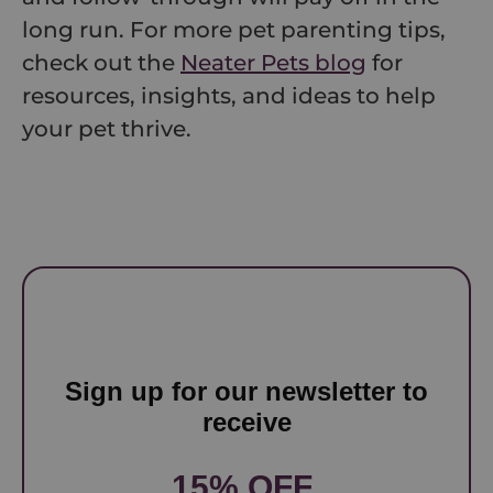
long run. For more pet parenting tips,
check out the
Neater Pets blog
for
resources, insights, and ideas to help
your pet thrive.
Sign up for our newsletter to
receive
15% OFF