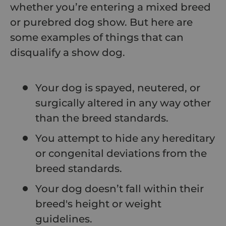
whether you’re entering a mixed breed
or purebred dog show. But here are
some examples of things that can
disqualify a show dog.
Your dog is spayed, neutered, or
surgically altered in any way other
than the breed standards.
You attempt to hide any hereditary
or congenital deviations from the
breed standards.
Your dog doesn’t fall within their
breed's height or weight
guidelines.