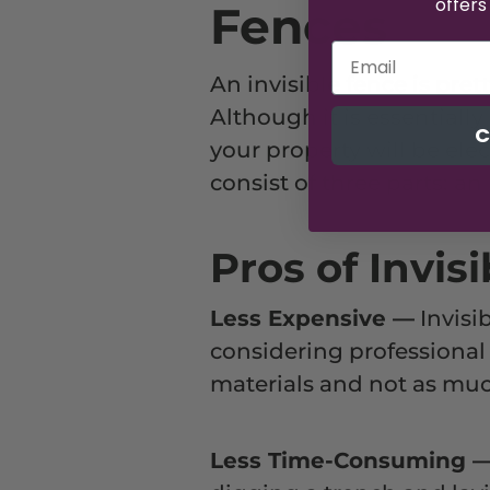
offers
Fences
An invisible fence is pret
Although it is essentially
C
your property will be elec
consist of three parts: an
Pros of Invis
Less Expensive
—
Invisib
considering professional i
materials and not as muc
Less Time-Consuming