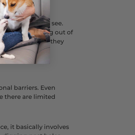
e that you cannot see.
coming in or going out of
ramatic. Instead, they
r for your dog.
ional barriers. Even
ce there are limited
e, it basically involves