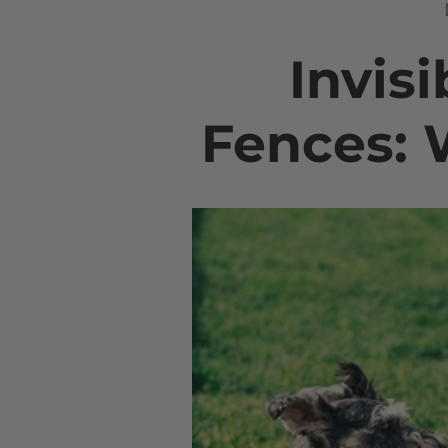
Invisi
Fences: 