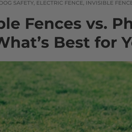
DOG SAFETY,
ELECTRIC FENCE,
INVISIBLE FENC
ble Fences vs. P
What’s Best for 