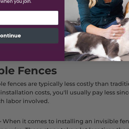
 when you join.
ty much exactly what it sounds like -- a fenc
 an electric fence, it's a myth that anything 
ontinue
trocuted. Invisible fences aren't quite that d
 underground wire, a transmitter, and a colla
ible Fences
le fences are typically less costly than tradit
nstallation costs, you'll usually pay less sin
h labor involved.
—
When it comes to installing an invisible fenc