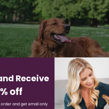
and Receive
% off
eed to Know About 
t order and get email only