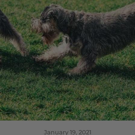
January 19, 2021