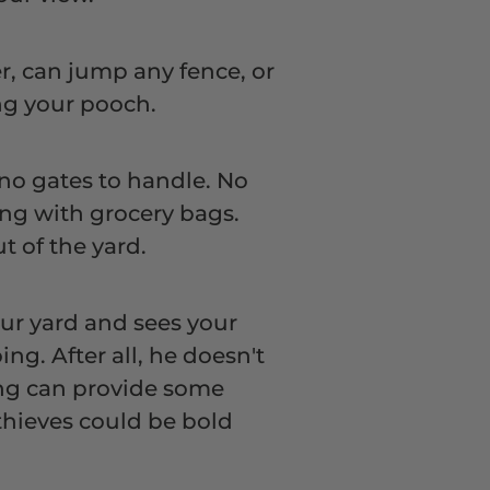
er, can jump any fence, or
ing your pooch.
 no gates to handle. No
ng with grocery bags.
t of the yard.
ur yard and sees your
ng. After all, he doesn't
cing can provide some
thieves could be bold