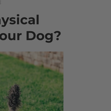
E
hysical
Your Dog?