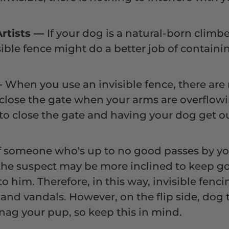
Artists
—
If your dog is a natural-born climb
isible fence might do a better job of contain
—
When you use an invisible fence, there are
close the gate when your arms are overflowi
to close the gate and having your dog get ou
f someone who's up to no good passes by yo
 the suspect may be more inclined to keep goi
o him. Therefore, in this way, invisible fen
and vandals. However, on the flip side, dog 
ag your pup, so keep this in mind.