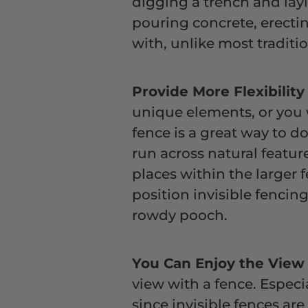
digging a trench and layi
pouring concrete, erectin
with, unlike most traditio
Provide More Flexibilit
unique elements, or you w
fence is a great way to do
run across natural featur
places within the larger
position invisible fencin
rowdy pooch.
You Can Enjoy the Vie
view with a fence. Especia
since invisible fences are