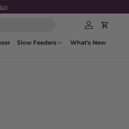
icy
Log in
Cart
zer
Slow Feeders
What's New