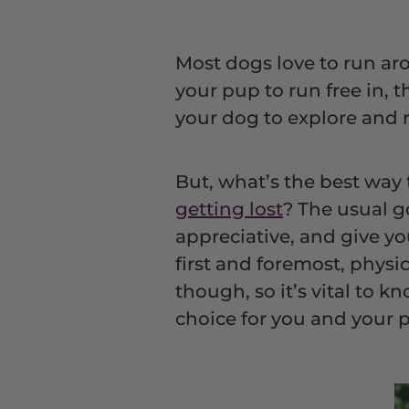
Most dogs love to run ar
your pup to run free in, 
your dog to explore and r
But, what’s the best way
getting lost
? The usual g
appreciative, and give y
first and foremost, physi
though, so it’s vital to 
choice for you and your 