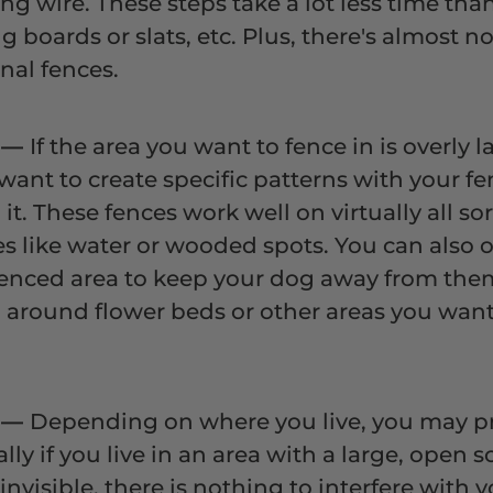
ng wire. These steps take a lot less time tha
g boards or slats, etc. Plus, there's almost 
nal fences.
y
—
If the area you want to fence in is overly la
ant to create specific patterns with your fe
 it. These fences work well on virtually all so
es like water or wooded spots. You can also op
 fenced area to keep your dog away from the
g around flower beds or other areas you want
w
—
Depending on where you live, you may pre
lly if you live in an area with a large, open 
 invisible, there is nothing to interfere with 