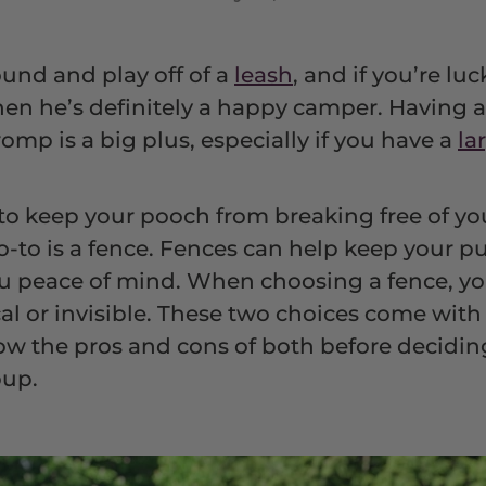
ound and play off of a
leash
, and if you’re lu
then he’s definitely a happy camper. Having a
omp is a big plus, especially if you have a
la
 to keep your pooch from breaking free of y
o-to is a fence. Fences can help keep your p
ou peace of mind. When choosing a fence, yo
cal or invisible. These two choices come wit
know the pros and cons of both before decidin
pup.