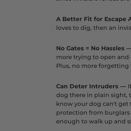
A Better Fit for Escape 
loves to dig, then an inv
No Gates = No Hassles
more trying to open and 
Plus, no more forgetting 
Can Deter Intruders
—
I
dog there in plain sight,
know your dog can't get t
protection from burglars 
enough to walk up and sn