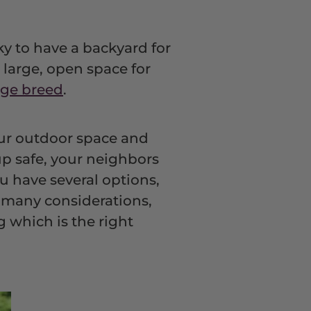
cky to have a backyard for
 large, open space for
rge breed
.
our outdoor space and
up safe, your neighbors
u have several options,
h many considerations,
g which is the right