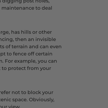
n digging post holes,
no maintenance to deal
rge, has hills or other
ncing, then an invisible
rts of terrain and can even
t to fence off certain
m. For example, you can
 to protect from your
fer not to block your
scenic space. Obviously,
your view.