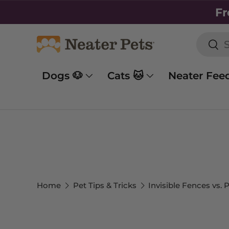
Fr
SKIP TO CONTENT
Searc
Sea
Dogs 🐶
Cats 🐱
Neater Fee
Home
Pet Tips & Tricks
Invisible Fences vs.