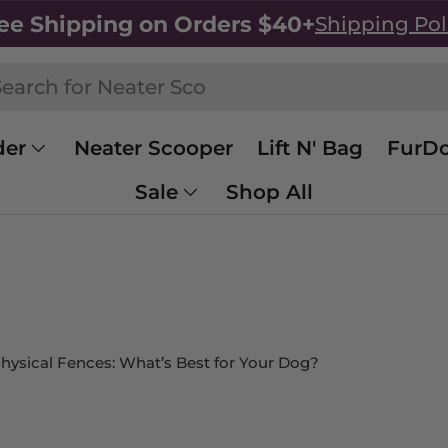
ee Shipping on Orders $40+
Shipping Pol
h
rch
der
Neater Scooper
Lift N' Bag
FurDo
Sale
Shop All
 Physical Fences: What’s Best for Your Dog?