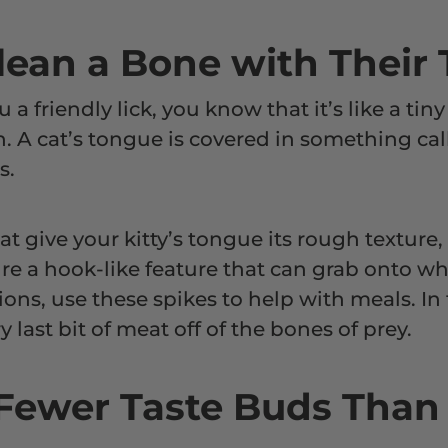
Clean a Bone with Their
ou a friendly lick, you know that it’s like a ti
. A cat’s tongue is covered in something call
es.
at give your kitty’s tongue its rough texture
ure a hook-like feature that can grab onto wha
ions, use these spikes to help with meals. In 
y last bit of meat off of the bones of prey.
 Fewer Taste Buds Tha