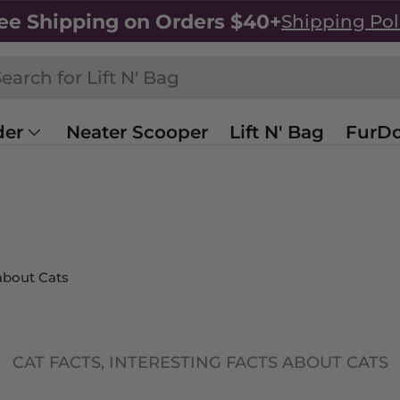
ee Shipping on Orders $40+
Shipping Pol
h
rch
der
Neater Scooper
Lift N' Bag
FurDo
Sale
Shop All
 about Cats
CAT FACTS,
INTERESTING FACTS ABOUT CATS