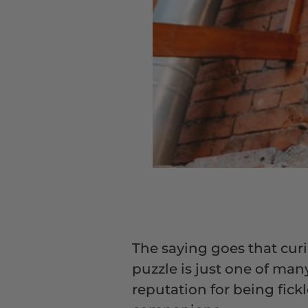
The saying goes that curios
puzzle is just one of man
reputation for being fic