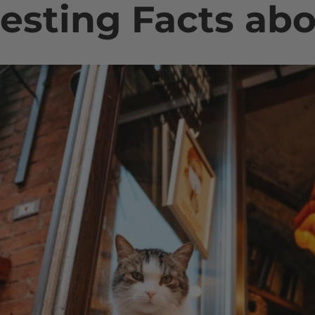
resting Facts ab