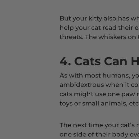
But your kitty also has wh
help your cat read their
threats. The whiskers on t
4. Cats Can 
As with most humans, you
ambidextrous when it co
cats might use one paw m
toys or small animals, etc
The next time your cat’s 
one side of their body ov