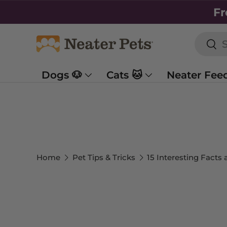
Fr
SKIP TO CONTENT
Searc
Sea
Dogs 🐶
Cats 🐱
Neater Fee
Home
Pet Tips & Tricks
15 Interesting Facts