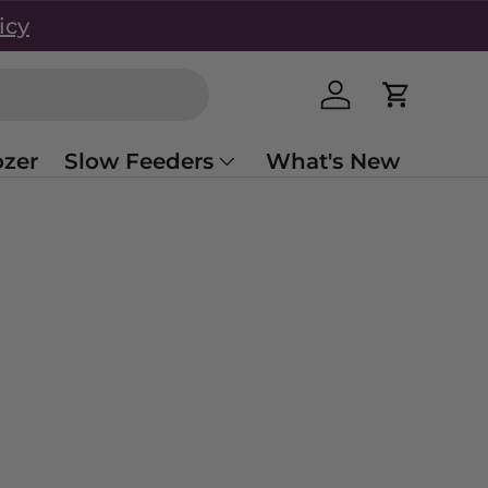
icy
Log in
Cart
zer
Slow Feeders
What's New