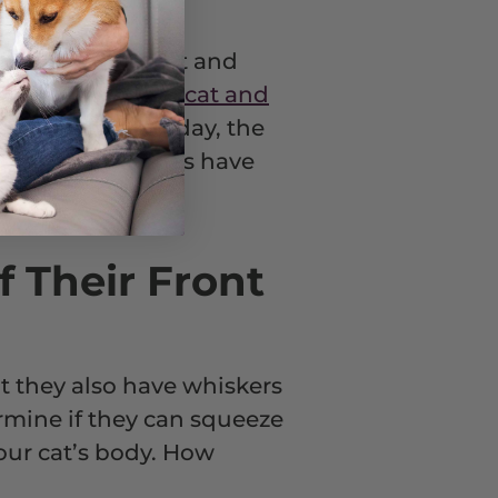
 what if your cat and
ous research into
cat and
s. Of course, today, the
 few feisty felines have
f Their Front
t they also have whiskers
ermine if they can squeeze
our cat’s body. How