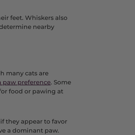
heir feet. Whiskers also
d determine nearby
gh many cats are
a paw preference
. Some
for food or pawing at
f they appear to favor
have a dominant paw.