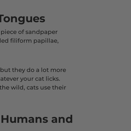
 Tongues
ny piece of sandpaper
ed filiform papillae,
, but they do a lot more
tever your cat licks.
the wild, cats use their
n Humans and