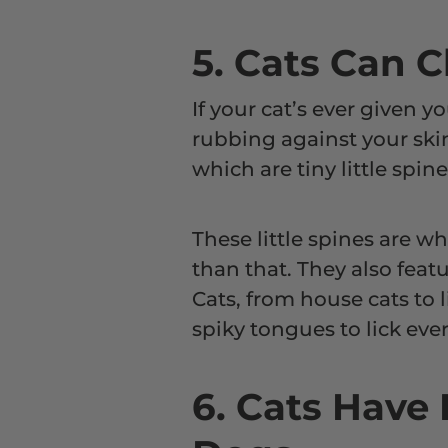
5. Cats Can 
If your cat’s ever given y
rubbing against your skin
which are tiny little spin
These little spines are wh
than that. They also feat
Cats, from house cats to l
spiky tongues to lick ever
6. Cats Have