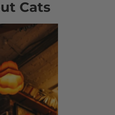
out Cats