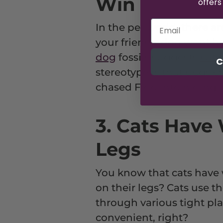
Win
offers
In the pet world, there a
your friend's dog went h
dog
fossils suggests
cats
C
stereotype is that dogs c
chased Fido into hiding.
3. Cats Have 
Legs
You know that cats have 
on their legs? Cats use t
through various tight pl
convenient, right?