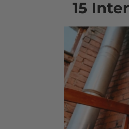
15 Inte