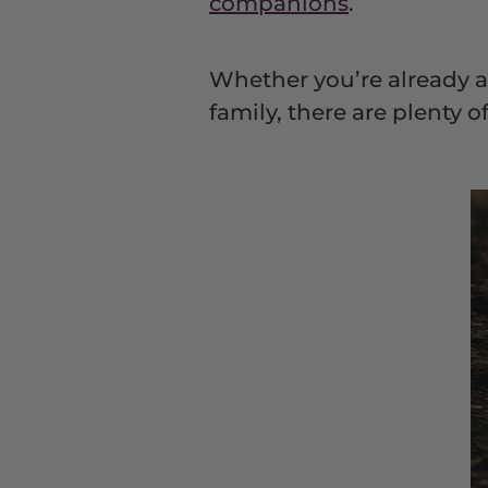
companions
.
Whether you’re already a 
family, there are plenty 