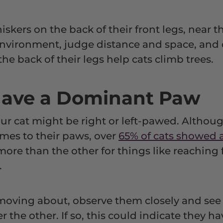
iskers on the back of their front legs, near t
 environment, judge distance and space, an
he back of their legs help cats climb trees.
Have a Dominant Paw
r cat might be right or left-pawed. Althou
mes to their paws, over
65% of cats showed 
ore than the other for things like reaching 
.
moving about, observe them closely and see i
er the other. If so, this could indicate they 