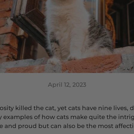
April 12, 2023
ity killed the cat, yet cats have nine lives, d
y examples of how cats make quite the intrig
kle and proud but can also be the most affec