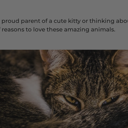
proud parent of a cute kitty or thinking abo
of reasons to love these amazing animals.