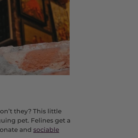
on’t they? This little
uing pet. Felines get a
tionate and
sociable