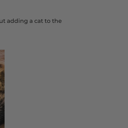
ut adding a cat to the