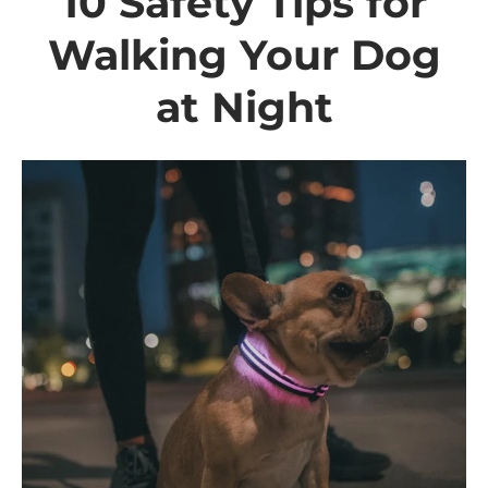
10 Safety Tips for
Walking Your Dog
at Night