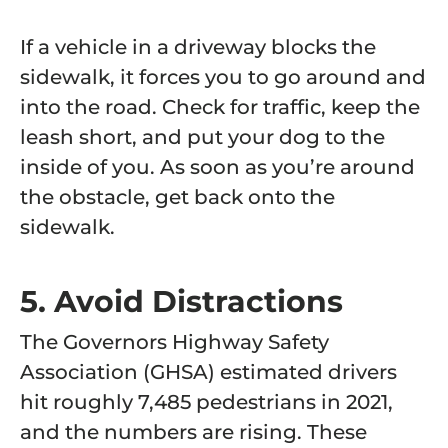
If a vehicle in a driveway blocks the
sidewalk, it forces you to go around and
into the road. Check for traffic, keep the
leash short, and put your dog to the
inside of you. As soon as you’re around
the obstacle, get back onto the
sidewalk.
5. Avoid Distractions
The Governors Highway Safety
Association (GHSA) estimated
drivers
hit roughly 7,485 pedestrians
in 2021,
and the numbers are rising. These