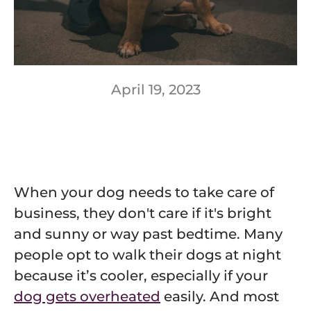
April 19, 2023
When your dog needs to take care of
business, they don't care if it's bright
and sunny or way past bedtime. Many
people opt to walk their dogs at night
because it’s cooler, especially if your
dog gets overheated
easily. And most