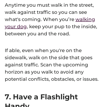
Anytime you must walk in the street,
walk against traffic so you can see
what's coming. When you’re
walking
your dog
, keep your pup to the inside,
between you and the road.
If able, even when you're on the
sidewalk, walk on the side that goes
against traffic. Scan the upcoming
horizon as you walk to avoid any
potential conflicts, obstacles, or issues.
7. Have a Flashlight
Handy