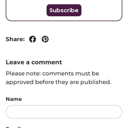
Subscribe
Share:
Leave a comment
Please note: comments must be
approved before they are published.
Name