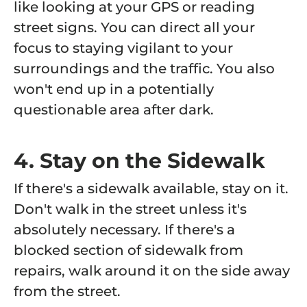
like looking at your GPS or reading
street signs. You can direct all your
focus to staying vigilant to your
surroundings and the traffic. You also
won't end up in a potentially
questionable area after dark.
4. Stay on the Sidewalk
If there's a sidewalk available, stay on it.
Don't walk in the street unless it's
absolutely necessary. If there's a
blocked section of sidewalk from
repairs, walk around it on the side away
from the street.