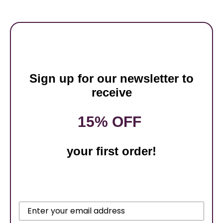
Sign up for our newsletter to
receive
15% OFF
your first order!