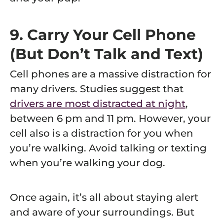
9. Carry Your Cell Phone
(But Don’t Talk and Text)
Cell phones are a massive distraction for
many drivers. Studies suggest that
drivers are most distracted at night
,
between 6 pm and 11 pm. However, your
cell also is a distraction for you when
you’re walking. Avoid talking or texting
when you’re walking your dog.
Once again, it’s all about staying alert
and aware of your surroundings. But