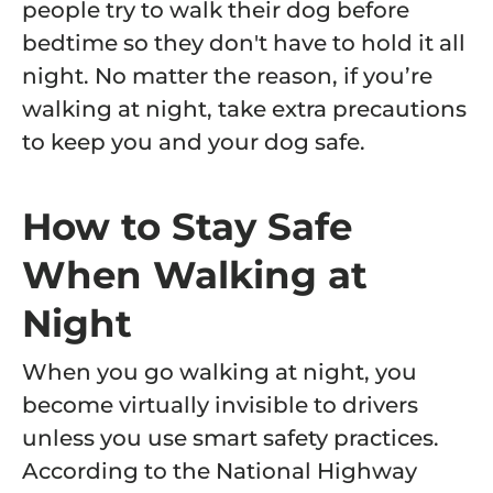
people try to walk their dog before
bedtime so they don't have to hold it all
night. No matter the reason, if you’re
walking at night, take extra precautions
to keep you and your dog safe.
How to Stay Safe
When Walking at
Night
When you go walking at night, you
become virtually invisible to drivers
unless you use smart safety practices.
According to the National Highway