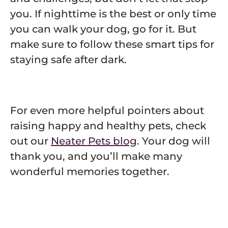
you. If nighttime is the best or only time
you can walk your dog, go for it. But
make sure to follow these smart tips for
staying safe after dark.
For even more helpful pointers about
raising happy and healthy pets, check
out our
Neater Pets blog
. Your dog will
thank you, and you’ll make many
wonderful memories together.