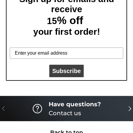
receive
% off
15
your first order!
Subscribe
Have questions?
PREVIOUS
NE
Contact us
Back to top