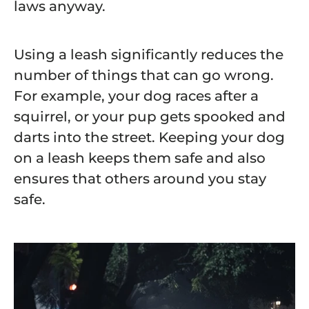
laws anyway.
Using a leash significantly reduces the
number of things that can go wrong.
For example, your dog races after a
squirrel, or your pup gets spooked and
darts into the street. Keeping your dog
on a leash keeps them safe and also
ensures that others around you stay
safe.