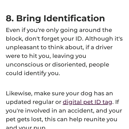
8. Bring Identification
Even if you're only going around the
block, don't forget your ID. Although it's
unpleasant to think about, if a driver
were to hit you, leaving you
unconscious or disoriented, people
could identify you.
Likewise, make sure your dog has an
updated regular or
digital pet ID tag
. If
you're involved in an accident, and your
pet gets lost, this can help reunite you
and your pup.