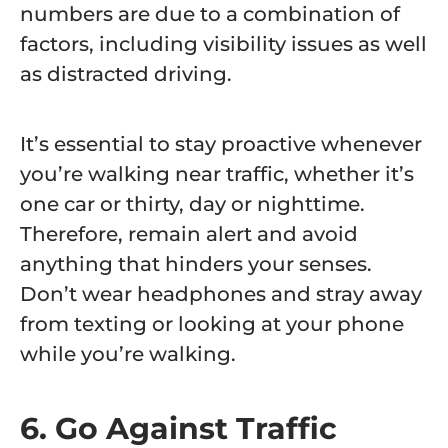
numbers are due to a combination of
factors, including visibility issues as well
as distracted driving.
It’s essential to stay proactive whenever
you’re walking near traffic, whether it’s
one car or thirty, day or nighttime.
Therefore, remain alert and avoid
anything that hinders your senses.
Don’t wear headphones and stray away
from texting or looking at your phone
while you’re walking.
6. Go Against Traffic