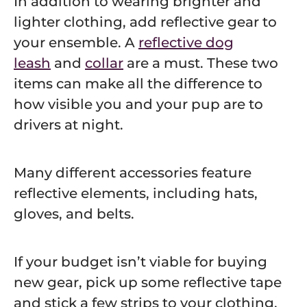
In addition to wearing brighter and
lighter clothing, add reflective gear to
your ensemble. A
reflective dog
leash
and
collar
are a must.
These two
items can make all the difference to
how visible you and your pup are to
drivers at night.
Many different accessories feature
reflective elements, including hats,
gloves, and belts.
If your budget isn’t viable for buying
new gear, pick up some reflective tape
and stick a few strips to your clothing,