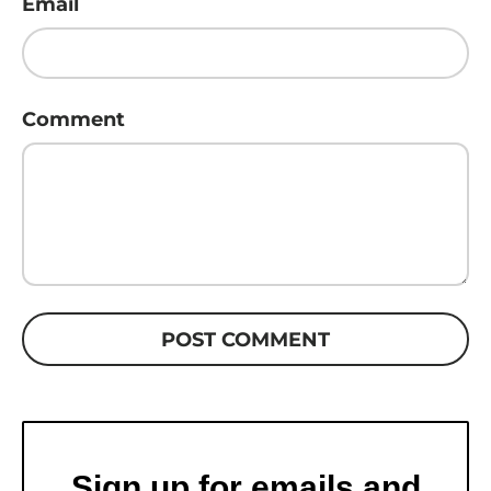
Email
Comment
POST COMMENT
Sign up for emails and