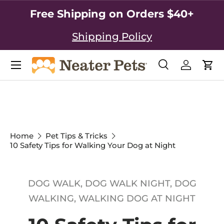
Free Shipping on Orders $40+
SKIP TO CONTENT
Shipping Policy
Search
Log in
Car
Search
Search
Home
Pet Tips & Tricks
10 Safety Tips for Walking Your Dog at Night
DOG WALK,
DOG WALK NIGHT,
DOG
WALKING,
WALKING DOG AT NIGHT