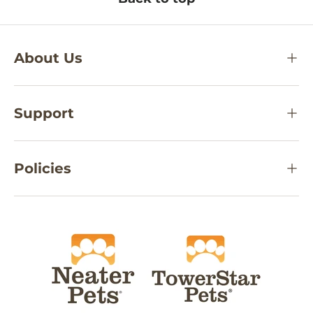
About Us
Support
Policies