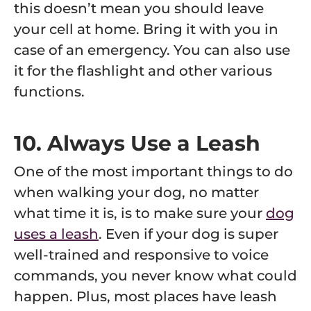
this doesn’t mean you should leave
your cell at home. Bring it with you in
case of an emergency. You can also use
it for the flashlight and other various
functions.
10. Always Use a Leash
One of the most important things to do
when walking your dog, no matter
what time it is, is to make sure your
dog
uses a leash
. Even if your dog is super
well-trained and responsive to voice
commands, you never know what could
happen. Plus, most places have leash