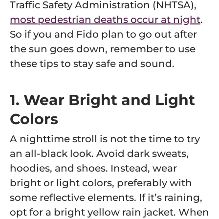
Traffic Safety Administration (NHTSA),
most pedestrian deaths occur at night
.
So if you and Fido plan to go out after
the sun goes down, remember to use
these tips to stay safe and sound.
1. Wear Bright and Light
Colors
A nighttime stroll is not the time to try
an all-black look. Avoid dark sweats,
hoodies, and shoes. Instead, wear
bright or light colors, preferably with
some reflective elements. If it’s raining,
opt for a bright yellow rain jacket. When