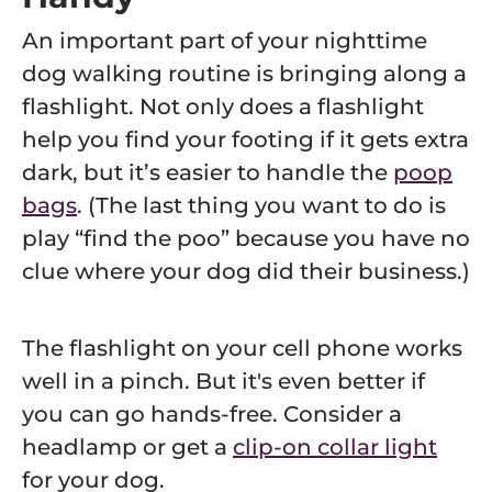
An important part of your nighttime
dog walking routine is bringing along a
flashlight. Not only does a flashlight
help you find your footing if it gets extra
dark, but it’s easier to handle the
poop
bags
. (The last thing you want to do is
play “find the poo” because you have no
clue where your dog did their business.)
The flashlight on your cell phone works
well in a pinch. But it's even better if
you can go hands-free. Consider a
headlamp or get a
clip-on collar light
for your dog.