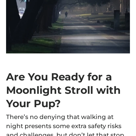
Are You Ready for a
Moonlight Stroll with
Your Pup?
There’s no denying that walking at
night presents some extra safety risks
and challenges, but don’t let that stop