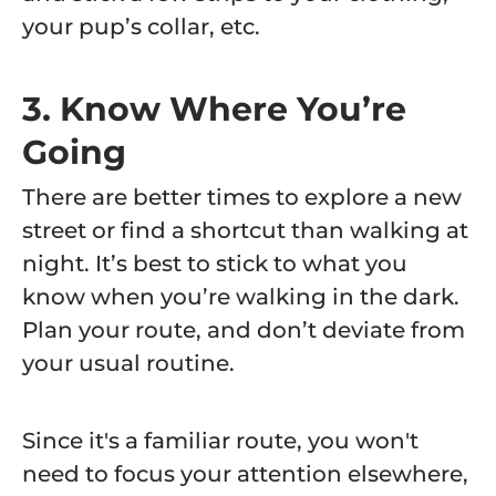
your pup’s collar, etc.
3. Know Where You’re
Going
There are better times to explore a new
street or find a shortcut than walking at
night. It’s best to stick to what you
know when you’re walking in the dark.
Plan your route, and don’t deviate from
your usual routine.
Since it's a familiar route, you won't
need to focus your attention elsewhere,