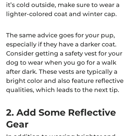
it’s cold outside, make sure to wear a
lighter-colored coat and winter cap.
The same advice goes for your pup,
especially if they have a darker coat.
Consider getting a safety vest for your
dog to wear when you go for a walk
after dark. These vests are typically a
bright color and also feature reflective
qualities, which leads to the next tip.
2. Add Some Reflective
Gear