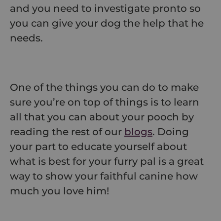
and you need to investigate pronto so
you can give your dog the help that he
needs.
One of the things you can do to make
sure you’re on top of things is to learn
all that you can about your pooch by
reading the rest of our
blogs
. Doing
your part to educate yourself about
what is best for your furry pal is a great
way to show your faithful canine how
much you love him!