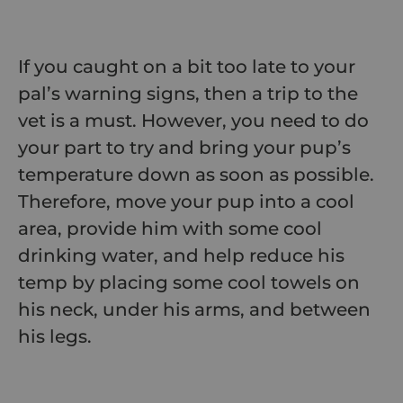
If you caught on a bit too late to your
pal’s warning signs, then a trip to the
vet is a must. However, you need to do
your part to try and bring your pup’s
temperature down as soon as possible.
Therefore, move your pup into a cool
area, provide him with some cool
drinking water, and help reduce his
temp by placing some cool towels on
his neck, under his arms, and between
his legs.