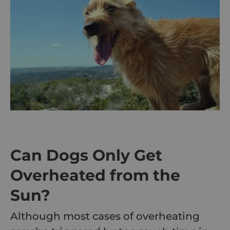
Can Dogs Only Get
Overheated from the
Sun?
Although most cases of overheating