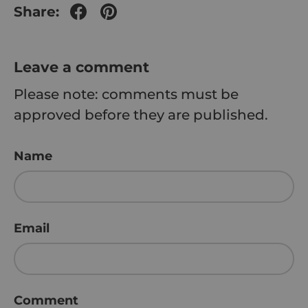
Share:
Leave a comment
Please note: comments must be
approved before they are published.
Name
Email
Comment