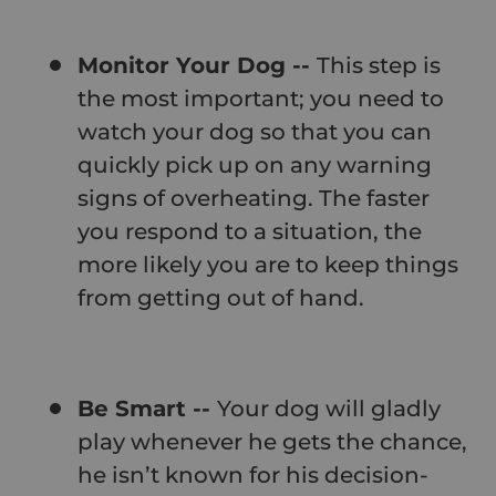
Monitor Your Dog --
This step is
the most important; you need to
watch your dog so that you can
quickly pick up on any warning
signs of overheating. The faster
you respond to a situation, the
more likely you are to keep things
from getting out of hand.
Be Smart --
Your dog will gladly
play whenever he gets the chance,
he isn’t known for his decision-