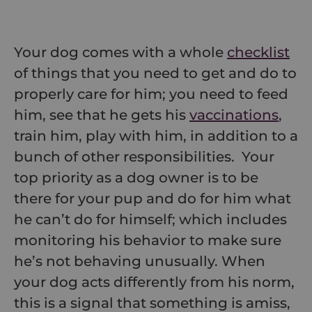
Your dog comes with a whole
checklist
of things that you need to get and do to
properly care for him; you need to feed
him, see that he gets his
vaccinations
,
train him, play with him, in addition to a
bunch of other responsibilities. Your
top priority as a dog owner is to be
there for your pup and do for him what
he can’t do for himself; which includes
monitoring his behavior to make sure
he’s not behaving unusually. When
your dog acts differently from his norm,
this is a signal that something is amiss,