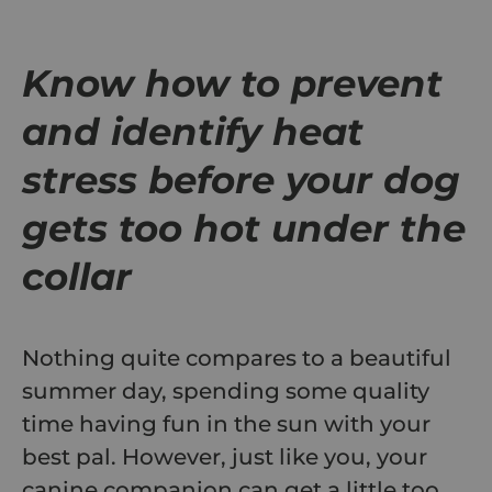
Know how to prevent
and identify heat
stress before your dog
gets too hot under the
collar
Nothing quite compares to a beautiful
summer day, spending some quality
time having fun in the sun with your
best pal. However, just like you, your
canine companion can get a little too