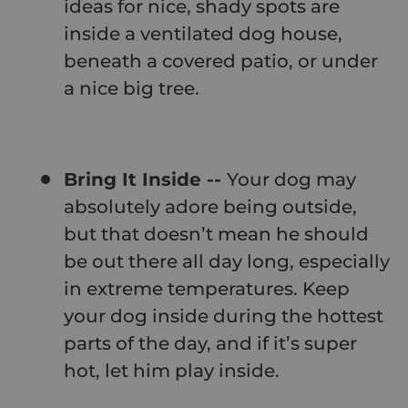
ideas for nice, shady spots are
inside a ventilated dog house,
beneath a covered patio, or under
a nice big tree.
Bring It Inside --
Your dog may
absolutely adore being outside,
but that doesn’t mean he should
be out there all day long, especially
in extreme temperatures. Keep
your dog inside during the hottest
parts of the day, and if it’s super
hot, let him play inside.