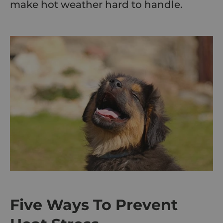
make hot weather hard to handle.
Five Ways To Prevent