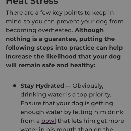
Heat Stress
There are a few key points to keep in
mind so you can prevent your dog from
becoming overheated.
Although
nothing is a guarantee, putting the
following steps into practice can help
increase the likelihood that your dog
will remain safe and healthy:
Stay Hydrated --
Obviously,
drinking water is a top priority.
Ensure that your dog is getting
enough water by letting him drink
from a
bowl
that lets him get more
water in his mouth than on the