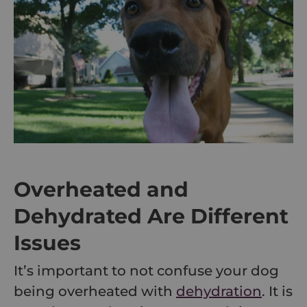
Overheated and
Dehydrated Are Different
Issues
It’s important to not confuse your dog
being overheated with
dehydration
. It is