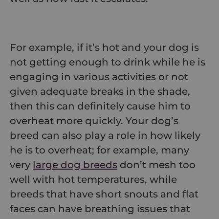
For example, if it’s hot and your dog is
not getting enough to drink while he is
engaging in various activities or not
given adequate breaks in the shade,
then this can definitely cause him to
overheat more quickly. Your dog’s
breed can also play a role in how likely
he is to overheat; for example, many
very
large dog breeds
don’t mesh too
well with hot temperatures, while
breeds that have short snouts and flat
faces can have breathing issues that