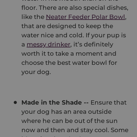
floor. There are also special dishes,
like the
Neater Feeder Polar Bowl
,
that are designed to keep the
water nice and cold. If your pup is
a
messy drinker
, it’s definitely
worth it to take a moment and
choose the best water bowl for
your dog.
Made in the Shade --
Ensure that
your dog has an area outside
where he can be out of the sun
now and then and stay cool. Some