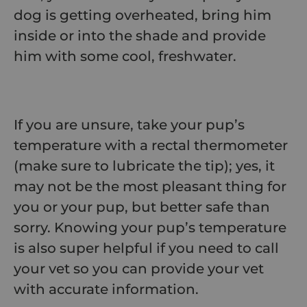
dog is getting overheated, bring him
inside or into the shade and provide
him with some cool, freshwater.
If you are unsure, take your pup’s
temperature with a rectal thermometer
(make sure to lubricate the tip); yes, it
may not be the most pleasant thing for
you or your pup, but better safe than
sorry. Knowing your pup’s temperature
is also super helpful if you need to call
your vet so you can provide your vet
with accurate information.