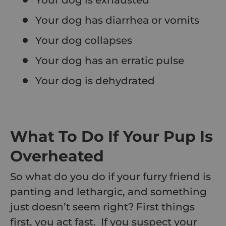
Your dog has diarrhea or vomits
Your dog collapses
Your dog has an erratic pulse
Your dog is dehydrated
What To Do If Your Pup Is
Overheated
So what do you do if your furry friend is
panting and lethargic, and something
just doesn’t seem right? First things
first, you act fast. If you suspect your