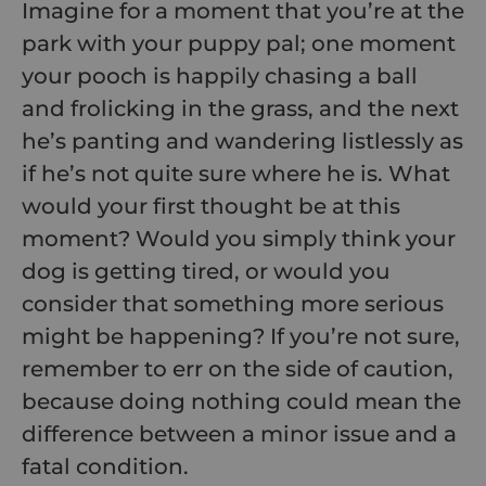
Imagine for a moment that you’re at the
park with your puppy pal; one moment
your pooch is happily chasing a ball
and frolicking in the grass, and the next
he’s panting and wandering listlessly as
if he’s not quite sure where he is. What
would your first thought be at this
moment? Would you simply think your
dog is getting tired, or would you
consider that something more serious
might be happening? If you’re not sure,
remember to err on the side of caution,
because doing nothing could mean the
difference between a minor issue and a
fatal condition.