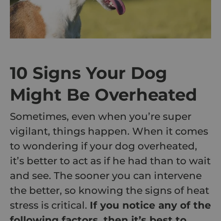
10 Signs Your Dog
Might Be Overheated
Sometimes, even when you’re super
vigilant, things happen. When it comes
to wondering if your dog overheated,
it’s better to act as if he had than to wait
and see. The sooner you can intervene
the better, so knowing the signs of heat
stress is critical.
If you notice any of the
following factors, then it’s best to