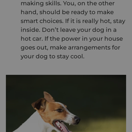
making skills. You, on the other
hand, should be ready to make
smart choices. If it is really hot, stay
inside. Don’t leave your dog in a
hot car. If the power in your house
goes out, make arrangements for
your dog to stay cool.