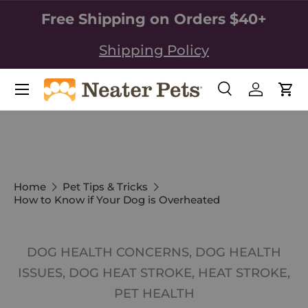
Free Shipping on Orders $40+
SKIP TO CONTENT
Shipping Policy
Search
Log in
Car
Search
Search
Home
Pet Tips & Tricks
How to Know if Your Dog is Overheated
DOG HEALTH CONCERNS,
DOG HEALTH
ISSUES,
DOG HEAT STROKE,
HEAT STROKE,
PET HEALTH