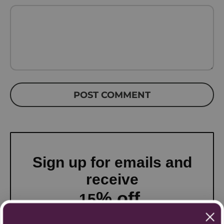
POST COMMENT
Sign up for emails and
receive
% off
15
your first order!