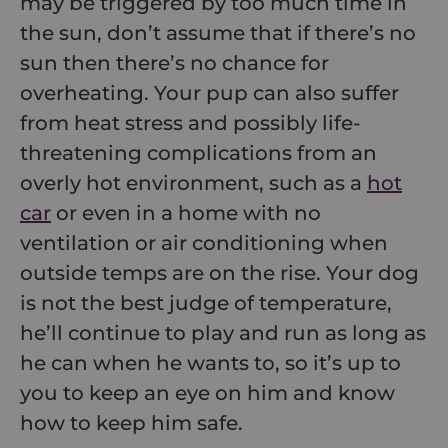
may be triggered by too much time in
the sun, don’t assume that if there’s no
sun then there’s no chance for
overheating. Your pup can also suffer
from heat stress and possibly life-
threatening complications from an
overly hot environment, such as a
hot
car
or even in a home with no
ventilation or air conditioning when
outside temps are on the rise. Your dog
is not the best judge of temperature,
he’ll continue to play and run as long as
he can when he wants to, so it’s up to
you to keep an eye on him and know
how to keep him safe.