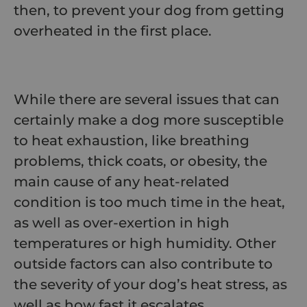
then, to prevent your dog from getting
overheated in the first place.
While there are several issues that can
certainly make a dog more susceptible
to heat exhaustion, like breathing
problems, thick coats, or obesity, the
main cause of any heat-related
condition is too much time in the heat,
as well as over-exertion in high
temperatures or high humidity. Other
outside factors can also contribute to
the severity of your dog’s heat stress, as
well as how fast it escalates.