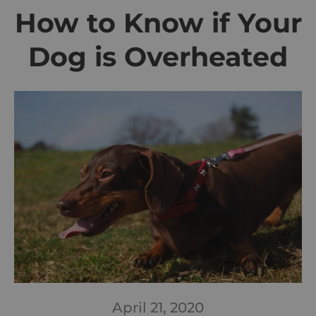
How to Know if Your
Dog is Overheated
April 21, 2020