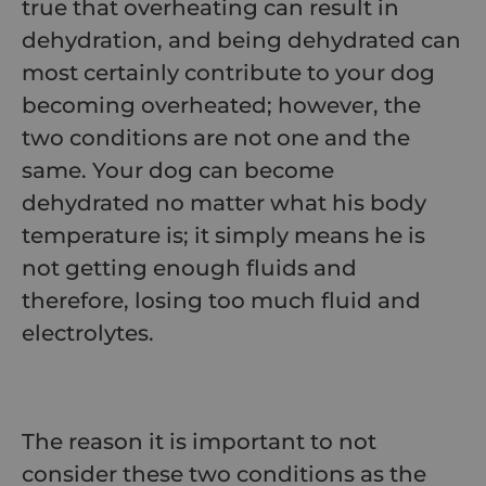
true that overheating can result in
dehydration, and being dehydrated can
most certainly contribute to your dog
becoming overheated; however, the
two conditions are not one and the
same. Your dog can become
dehydrated no matter what his body
temperature is; it simply means he is
not getting enough fluids and
therefore, losing too much fluid and
electrolytes.
The reason it is important to not
consider these two conditions as the