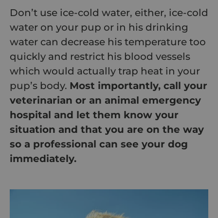
Don’t use ice-cold water, either, ice-cold
water on your pup or in his drinking
water can decrease his temperature too
quickly and restrict his blood vessels
which would actually trap heat in your
pup’s body.
Most importantly, call your
veterinarian or an animal emergency
hospital and let them know your
situation and that you are on the way
so a professional can see your dog
immediately.