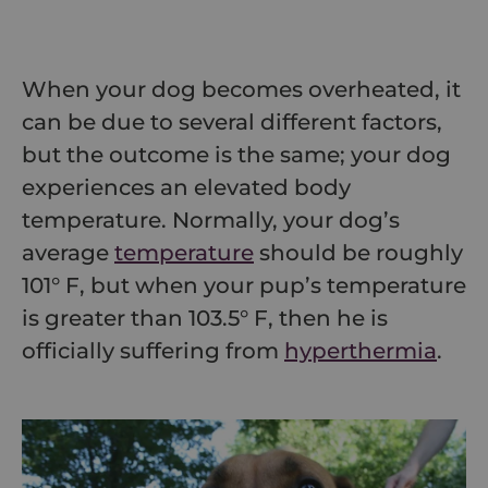
When your dog becomes overheated, it
can be due to several different factors,
but the outcome is the same; your dog
experiences an elevated body
temperature. Normally, your dog’s
average
temperature
should be roughly
101° F, but when your pup’s temperature
is greater than 103.5° F, then he is
officially suffering from
hyperthermia
.