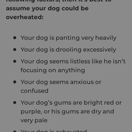
assume your dog could be
overheated:
Your dog is panting very heavily
Your dog is drooling excessively
Your dog seems listless like he isn’t
focusing on anything
Your dog seems anxious or
confused
Your dog’s gums are bright red or
purple, or his gums are dry and
very pale
Your dog is exhausted