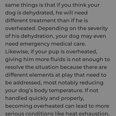
same things is that if you think your
dog is dehydrated, he will need
different treatment than if he is
overheated. Depending on the severity
of his dehydration, your dog may even
need emergency medical care.
Likewise, if your pup is overheated,
giving him more fluids is not enough to
resolve the situation because there are
different elements at play that need to
be addressed, most notably reducing
your dog’s body temperature. If not
handled quickly and properly,
becoming overheated can lead to more
serious conditions like heat exhaustion,