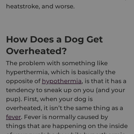
heatstroke, and worse.
How Does a Dog Get
Overheated?
The problem with something like
hyperthermia, which is basically the
opposite of
hypothermia
, is that it has a
tendency to sneak up on you (and your
pup). First, when your dog is
overheated, it isn’t the same thing as a
fever
. Fever is normally caused by
things that are happening on the inside