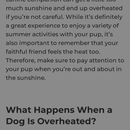
much sunshine and end up overheated
if you’re not careful. While it’s definitely
a great experience to enjoy a variety of
summer activities
with your pup, it’s
also important to remember that your
faithful friend feels the heat too.
Therefore, make sure to pay attention to
your pup when you’re out and about in
the sunshine.
What Happens When a
Dog Is Overheated?