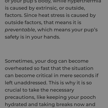
of your pup’s body, while hyperthermia
is caused by extrinsic, or outside,
factors. Since heat stress is caused by
outside factors, that means it is
preventable
, which means your pup’s
safety is in your hands.
Sometimes, your dog can become
overheated so fast that the situation
can become critical in mere seconds if
left unaddressed. This is why it is so
crucial to take the necessary
precautions, like keeping your pooch
hydrated and taking breaks now and