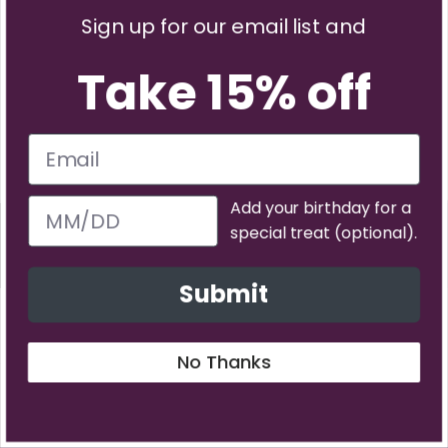
Sign up for our email list and
Take 15% off
Subscribe
Add your birthday for a
Have questions?
special treat (optional).
PREVIOUS
NE
Contact us
Submit
Back to top
No Thanks
About Us